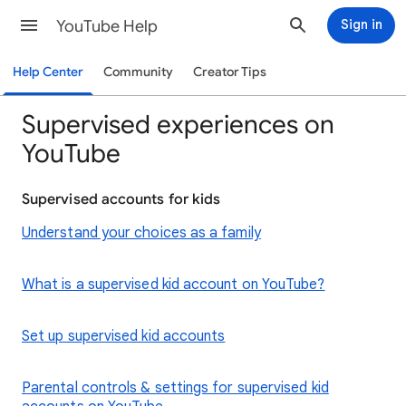
YouTube Help
Sign in
Help Center
Community
Creator Tips
Supervised experiences on
YouTube
Supervised accounts for kids
Understand your choices as a family
What is a supervised kid account on YouTube?
Set up supervised kid accounts
Parental controls & settings for supervised kid