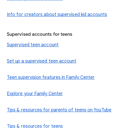
Info for creators about supervised kid accounts
Supervised accounts for teens
Supervised teen account
Set up a supervised teen account
Teen supervision features in Family Center
Explore your Family Center
Tips & resources for parents of teens on YouTube
Tips & resources for teens