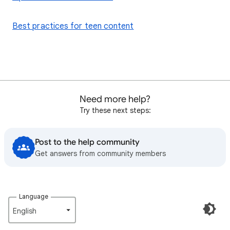
Best practices for teen content
Need more help?
Try these next steps:
Post to the help community
Get answers from community members
Language
English‎