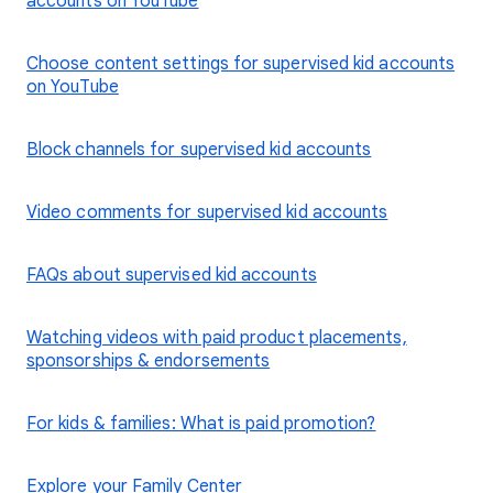
accounts on YouTube
Choose content settings for supervised kid accounts
on YouTube
Block channels for supervised kid accounts
Video comments for supervised kid accounts
FAQs about supervised kid accounts
Watching videos with paid product placements,
sponsorships & endorsements
For kids & families: What is paid promotion?
Explore your Family Center