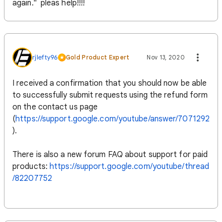
again." pleas help!!!!
rjlefty96
Gold Product Expert
Nov 13, 2020
I received a confirmation that you should now be able
to successfully submit requests using the refund form
on the contact us page
(
https://support.google.com/youtube/answer/7071292
).
There is also a new forum FAQ about support for paid
products:
https://support.google.com/youtube/thread
/82207752