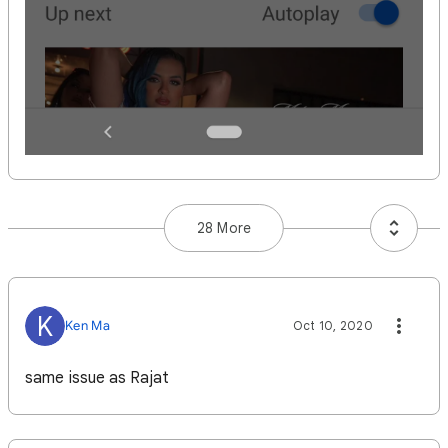
28 More
K
Ken Ma
Oct 10, 2020
same issue as Rajat