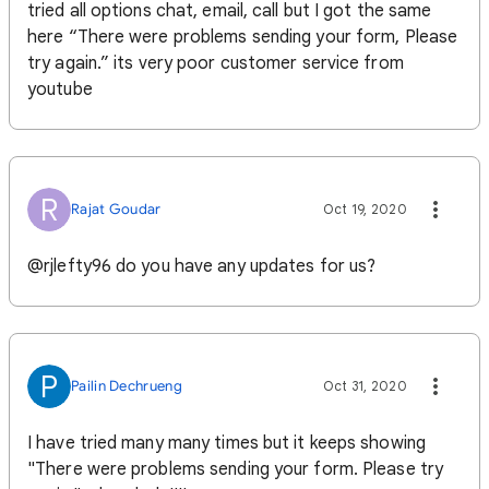
tried all options chat, email, call but I got the same
here “There were problems sending your form, Please
try again.” its very poor customer service from
youtube
R
Rajat Goudar
Oct 19, 2020
@rjlefty96 do you have any updates for us?
P
Pailin Dechrueng
Oct 31, 2020
I have tried many many times but it keeps showing
"There were problems sending your form. Please try