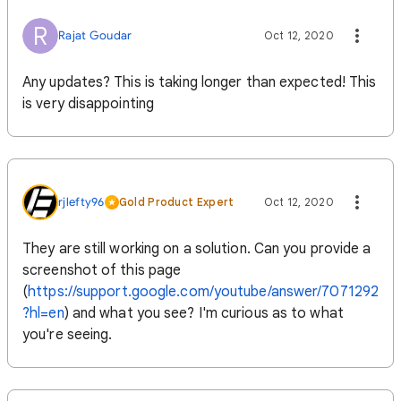
R
Rajat Goudar
Oct 12, 2020
Any updates? This is taking longer than expected! This
is very disappointing
rjlefty96
Gold Product Expert
Oct 12, 2020
They are still working on a solution. Can you provide a
screenshot of this page
(
https://support.google.com/youtube/answer/7071292
?hl=en
) and what you see? I'm curious as to what
you're seeing.