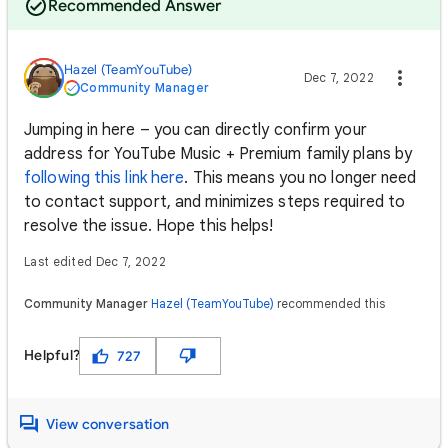
Recommended Answer
Hazel (TeamYouTube)
Dec 7, 2022
Community Manager
Jumping in here – you can directly confirm your
address for YouTube Music + Premium family plans by
following this link here
. This means you no longer need
to contact support, and minimizes steps required to
resolve the issue. Hope this helps!
Last edited Dec 7, 2022
Community Manager
Hazel (TeamYouTube)
recommended this
Helpful?
727
View conversation