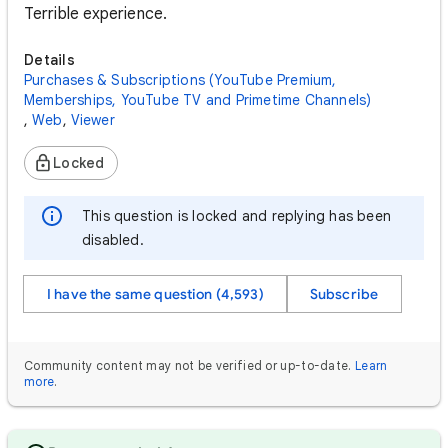
Terrible experience.
Details
Purchases & Subscriptions (YouTube Premium,
Memberships, YouTube TV and Primetime Channels)
,
Web
,
Viewer
Locked
This question is locked and replying has been
disabled.
I have the same question (4,593)
Subscribe
Community content may not be verified or up-to-date.
Learn
more
.