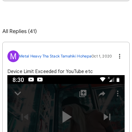
All Replies (41)
M
Metal Heavy Tha Stack Tamahiki Hohepa
Oct 1, 2020
Device Limit Exceeded for YouTube etc