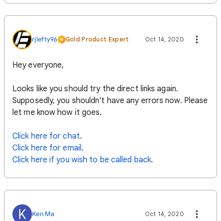
rjlefty96
Gold Product Expert
Oct 14, 2020
Hey everyone,
Looks like you should try the direct links again.
Supposedly, you shouldn't have any errors now. Please
let me know how it goes.
Click here for chat
.
Click here for email
.
Click here if you wish to be called back
.
K
Ken Ma
Oct 14, 2020