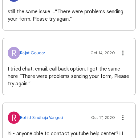
still the same issue ..."There were problems sending
your form. Please try again."
R
Rajat Goudar
Oct 14, 2020
I tried chat, email, call back option. I got the same
here “There were problems sending your form, Please
try again.”
R
RohithSindhuja Vangeti
Oct 17, 2020
hi - anyone able to contact youtube help center? i I