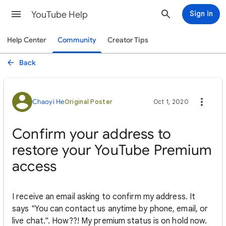
YouTube Help
Sign in
Help Center
Community
Creator Tips
Back
Chaoyi He
Original Poster
Oct 1, 2020
Confirm your address to
restore your YouTube Premium
access
I receive an email asking to confirm my address. It
says "You can contact us anytime by phone, email, or
live chat.". How??! My premium status is on hold now.