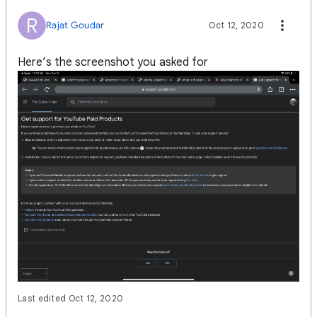
R
Rajat Goudar
Oct 12, 2020
Here’s the screenshot you asked for
Last edited Oct 12, 2020