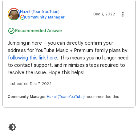
Hazel (TeamYouTube)
Dec 7, 2022
Community Manager
Recommended Answer
Jumping in here – you can directly confirm your
address for YouTube Music + Premium family plans by
following this link here
. This means you no longer need
to contact support, and minimizes steps required to
resolve the issue. Hope this helps!
Last edited Dec 7, 2022
Community Manager
Hazel (TeamYouTube)
recommended this