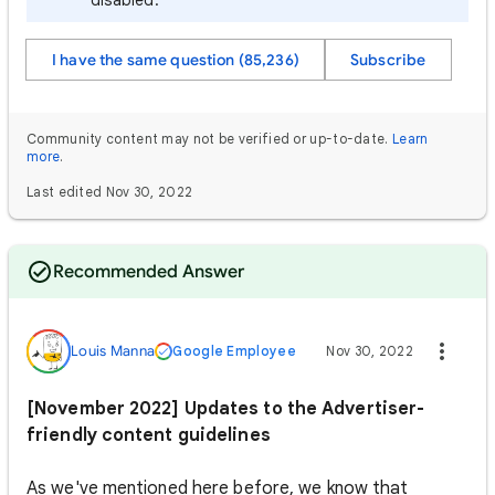
disabled.
I have the same question (85,236)
Subscribe
Community content may not be verified or up-to-date.
Learn
more
.
Last edited Nov 30, 2022
Recommended Answer
Louis Manna
Google Employee
Nov 30, 2022
[November 2022] Updates to the Advertiser-
friendly content guidelines
As we've mentioned here before, we know that