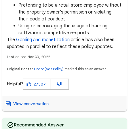
Pretending to be a retail store employee without
the property owner’s permission or violating
their code of conduct
Using or encouraging the usage of hacking
software in competitive e-sports
The
Gaming and monetization
article has also been
updated in parallel to reflect these policy updates.
Last edited Nov 30, 2022
Original Poster
Conor (Ads Policy)
marked this as an answer
Helpful?
27307
View conversation
Recommended Answer