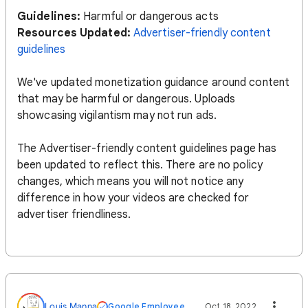
Guidelines:
Harmful or dangerous acts
Resources Updated:
Advertiser-friendly content
guidelines
We've updated monetization guidance around content
that may be harmful or dangerous. Uploads
showcasing vigilantism may not run ads.
The Advertiser-friendly content guidelines page has
been updated to reflect this. There are no policy
changes, which means you will not notice any
difference in how your videos are checked for
advertiser friendliness.
Louis Manna
Google Employee
Oct 18, 2022