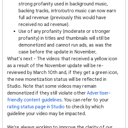
strong profanity used in background music,
backing tracks, intro/outro music can now earn
full ad revenue (previously this would have
received no ad revenue).
Use of any profanity (moderate or stronger
profanity) in titles and thumbnails will still be
demonetized and cannot run ads, as was the
case before the update in November,
What’s next - The videos that received a yellow icon
as a result of the November update will be re-
reviewed by March 10th and, if they get a green icon,
the new monetization status will be reflected in
Studio. Note that some videos may remain
demonetized if they still violate other
Advertiser-
friendly content guidelines
. You can refer to your
rating status page in Studio
to check by which
guideline your video may be impacted.
We’re always working to improve the clarity of our