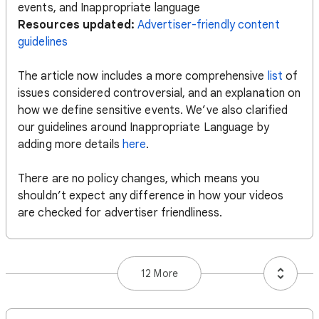
events, and Inappropriate language
Resources updated:
Advertiser-friendly content
guidelines
The article now includes a more comprehensive
list
of
issues considered controversial, and an explanation on
how we define sensitive events. We’ve also clarified
our guidelines around Inappropriate Language by
adding more details
here
.
There are no policy changes, which means you
shouldn’t expect any difference in how your videos
are checked for advertiser friendliness.
12 More