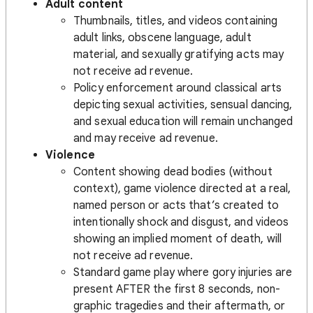
Adult content
Thumbnails, titles, and videos containing
adult links, obscene language, adult
material, and sexually gratifying acts may
not receive ad revenue.
Policy enforcement around classical arts
depicting sexual activities, sensual dancing,
and sexual education will remain unchanged
and may receive ad revenue.
Violence
Content showing dead bodies (without
context), game violence directed at a real,
named person or acts that’s created to
intentionally shock and disgust, and videos
showing an implied moment of death, will
not receive ad revenue.
Standard game play where gory injuries are
present AFTER the first 8 seconds, non-
graphic tragedies and their aftermath, or