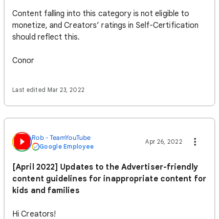
Content falling into this category is not eligible to
monetize, and Creators’ ratings in Self-Certification
should reflect this.
Conor
Last edited Mar 23, 2022
Rob - TeamYouTube
Apr 26, 2022
Google Employee
[April 2022] Updates to the Advertiser-friendly
content guidelines for inappropriate content for
kids and families
Hi Creators!