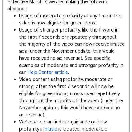
Effective March 7, we are making the following
changes:
Usage of moderate profanity at any time in the
video is now eligible for green icons.
Usage of stronger profanity, like the f-word in
the first 7 seconds or repeatedly throughout
the majority of the video can now receive limited
ads (under the November update, this would
have received no ad revenue). See specific
examples of moderate and stronger profanity in
our
Help Center article
.
Video content using profanity, moderate or
strong, after the first 7 seconds will now be
eligible for green icons, unless used repetitively
throughout the majority of the video (under the
November update, this would have received no
ad revenue).
We’ve also clarified our guidance on how
profanity in
music
is treated; moderate or