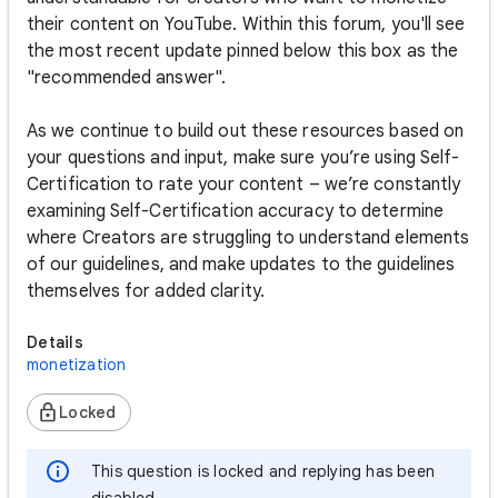
their content on YouTube. Within this forum, you'll see
the most recent update pinned below this box as the
"recommended answer".
As we continue to build out these resources based on
your questions and input, make sure you’re using Self-
Certification to rate your content – we’re constantly
examining Self-Certification accuracy to determine
where Creators are struggling to understand elements
of our guidelines, and make updates to the guidelines
themselves for added clarity.
Details
monetization
Locked
This question is locked and replying has been