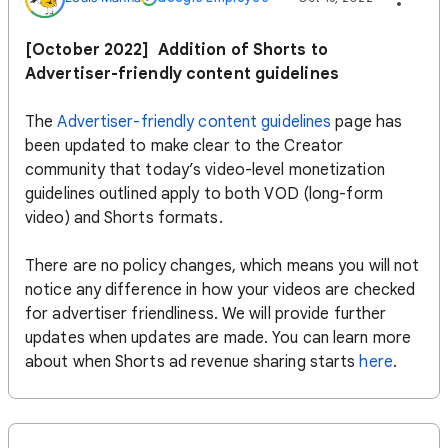
[October 2022] Addition of Shorts to
Advertiser-friendly content guidelines
The
Advertiser-friendly content guidelines
page has
been updated to make clear to the Creator
community that today’s video-level monetization
guidelines outlined apply to both VOD (long-form
video) and Shorts formats.
There are no policy changes, which means you will not
notice any difference in how your videos are checked
for advertiser friendliness. We will provide further
updates when updates are made. You can learn more
about when Shorts ad revenue sharing starts
here
.