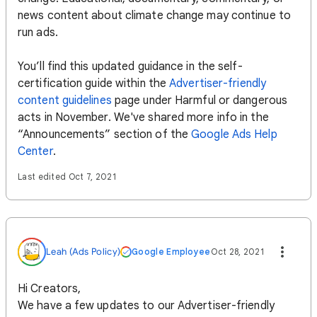
news content about climate change may continue to
run ads.
You’ll find this updated guidance in the self-
certification guide within the
Advertiser-friendly
content guidelines
page under Harmful or dangerous
acts in November. We've shared more info in the
“Announcements” section of the
Google Ads Help
Center
.
Last edited Oct 7, 2021
Leah (Ads Policy)
Google Employee
Oct 28, 2021
Hi Creators,
We have a few updates to our Advertiser-friendly