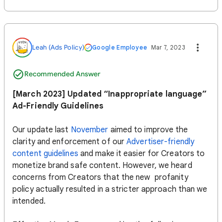
Leah (Ads Policy)
Google Employee
Mar 7, 2023
Recommended Answer
[March 2023] Updated “Inappropriate language”
Ad-Friendly Guidelines
Our update last
November
aimed to improve the
clarity and enforcement of our
Advertiser-friendly
content guidelines
and make it easier for Creators to
monetize brand safe content. However, we heard
concerns from Creators that the new profanity
policy actually resulted in a stricter approach than we
intended.