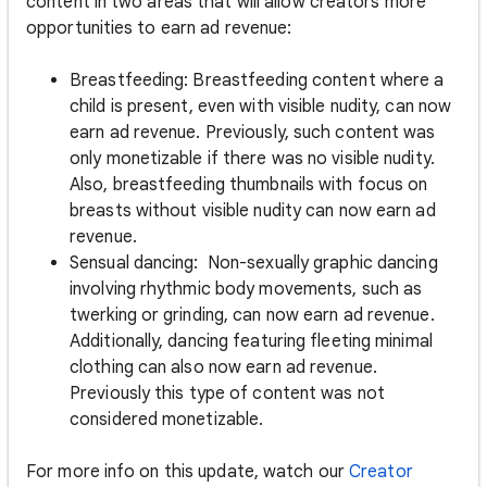
content in two areas that will allow creators more
opportunities to earn ad revenue:
Breastfeeding: Breastfeeding content where a
child is present, even with visible nudity, can now
earn ad revenue. Previously, such content was
only monetizable if there was no visible nudity.
Also, breastfeeding thumbnails with focus on
breasts without visible nudity can now earn ad
revenue.
Sensual dancing: Non-sexually graphic dancing
involving rhythmic body movements, such as
twerking or grinding, can now earn ad revenue.
Additionally, dancing featuring fleeting minimal
clothing can also now earn ad revenue.
Previously this type of content was not
considered monetizable.
For more info on this update, watch our
Creator