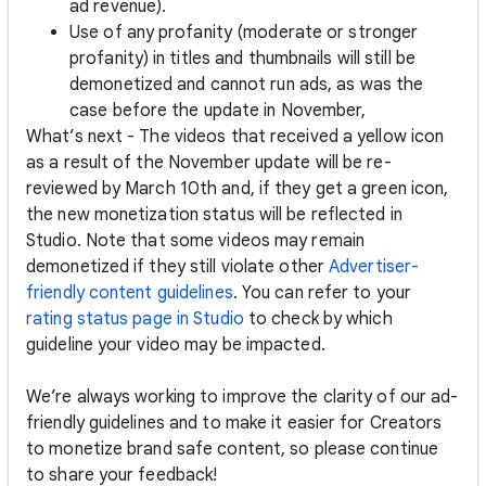
ad revenue).
Use of any profanity (moderate or stronger
profanity) in titles and thumbnails will still be
demonetized and cannot run ads, as was the
case before the update in November,
What’s next - The videos that received a yellow icon
as a result of the November update will be re-
reviewed by March 10th and, if they get a green icon,
the new monetization status will be reflected in
Studio. Note that some videos may remain
demonetized if they still violate other
Advertiser-
friendly content guidelines
. You can refer to your
rating status page in Studio
to check by which
guideline your video may be impacted.
We’re always working to improve the clarity of our ad-
friendly guidelines and to make it easier for Creators
to monetize brand safe content, so please continue
to share your feedback!