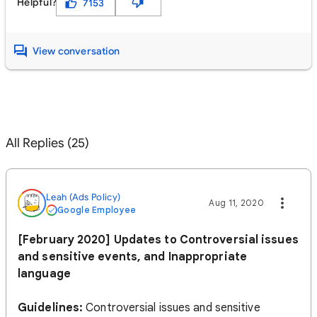
Helpful?
7153
View conversation
All Replies (25)
Leah (Ads Policy)
Aug 11, 2020
Google Employee
[February 2020] Updates to Controversial issues
and sensitive events, and Inappropriate
language
Guidelines:
Controversial issues and sensitive