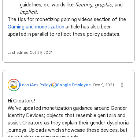
guidelines, ex: words like
fleeting
,
graphic,
and
implicit
.
The tips for monetizing gaming videos section of the
Gaming and monetization
article has also been
updated in parallel to reflect these policy updates.
Last edited Oct 29, 2021
Leah (Ads Policy)
Google Employee
Dec 9, 2021
Hi Creators!
We've updated monetization guidance around Gender
Identity Devices; objects that resemble genitalia and
assist Creators as they explain their gender dysphoria
journeys. Uploads which showcase these devices, but