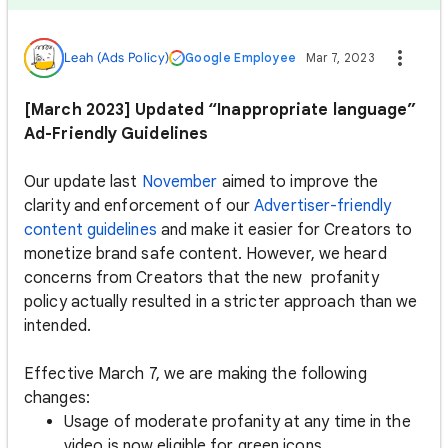
Leah (Ads Policy)
Google Employee
Mar 7, 2023
[March 2023] Updated “Inappropriate language”
Ad-Friendly Guidelines
Our update last
November
aimed to improve the
clarity and enforcement of our
Advertiser-friendly
content guidelines
and make it easier for Creators to
monetize brand safe content. However, we heard
concerns from Creators that the new profanity
policy actually resulted in a stricter approach than we
intended.
Effective March 7, we are making the following
changes:
Usage of moderate profanity at any time in the
video is now eligible for green icons.