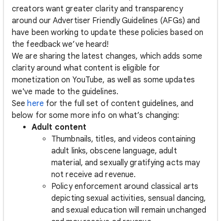
creators want greater clarity and transparency
around our Advertiser Friendly Guidelines (AFGs) and
have been working to update these policies based on
the feedback we’ve heard!
We are sharing the latest changes, which adds some
clarity around what content is eligible for
monetization on YouTube, as well as some updates
we've made to the guidelines.
See
here
for the full set of content guidelines, and
below for some more info on what’s changing:
Adult content
Thumbnails, titles, and videos containing
adult links, obscene language, adult
material, and sexually gratifying acts may
not receive ad revenue.
Policy enforcement around classical arts
depicting sexual activities, sensual dancing,
and sexual education will remain unchanged