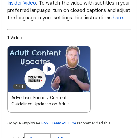
Insider Video
. To watch the video with subtitles in your
preferred language, turn on closed captions and adjust
the language in your settings. Find instructions
here
.
1 Video
1:44
Advertiser Friendly Content
Guidelines Updates on Adult
Content
Google Employee
Rob - TeamYouTube
recommended this