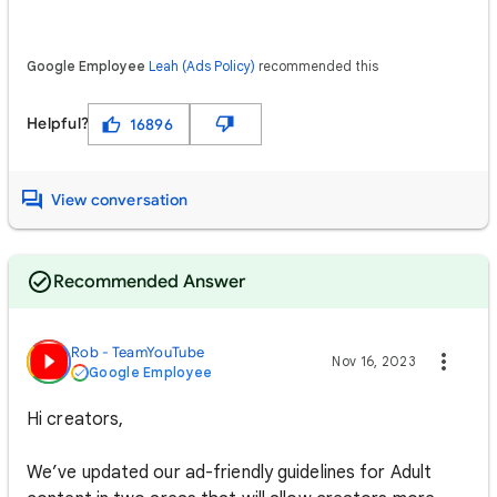
Google Employee
Leah (Ads Policy)
recommended this
Helpful?
16896
View conversation
Recommended Answer
Rob - TeamYouTube
Nov 16, 2023
Google Employee
Hi creators,
We’ve updated our ad-friendly guidelines for Adult