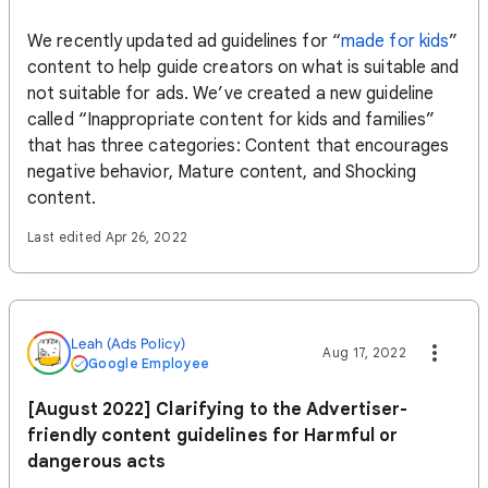
We recently updated ad guidelines for “
made for kids
”
content to help guide creators on what is suitable and
not suitable for ads. We’ve created a new guideline
called “Inappropriate content for kids and families”
that has three categories: Content that encourages
negative behavior, Mature content, and Shocking
content.
Last edited Apr 26, 2022
Leah (Ads Policy)
Aug 17, 2022
Google Employee
[August 2022] Clarifying to the Advertiser-
friendly content guidelines for Harmful or
dangerous acts