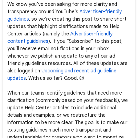
We know you’ve been asking for more clarity and
transparency around YouTube’s
Advertiser-friendly
guidelines
, so we’re creating this post to share short
updates that highlight clarifications made to Help
Center articles (namely the
Advertiser-friendly
content guidelines
). If you “Subscribe” to this post,
you’ll receive email notifications in your inbox
whenever we publish an update to any of our ad-
friendly guidelines resources. All of these updates are
also logged on
Upcoming and recent ad guideline
updates
. With us so far? Good. 😉
When our teams identify guidelines that need more
clarification (commonly based on your feedback!), we
update Help Center articles to include additional
details and examples, or we restructure the
information to be more clear. The goal is to make our
existing guidelines much more transparent and
understandable for creators who want to monetize