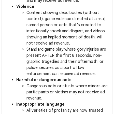
and may receive ad revenue.
Violence
Content showing dead bodies (without
context), game violence directed at a real,
named person or acts that’s created to
intentionally shock and disgust, and videos
showing an implied moment of death, will
not receive ad revenue.
Standard game play where gory injuries are
present AFTER the first 8 seconds, non-
graphic tragedies and their aftermath, or
police seizures as a part of law
enforcement can receive ad revenue.
Harmful or dangerous acts
Dangerous acts or stunts where minors are
participants or victims may not receive ad
revenue.
Inappropriate language
All varieties of profanity are now treated