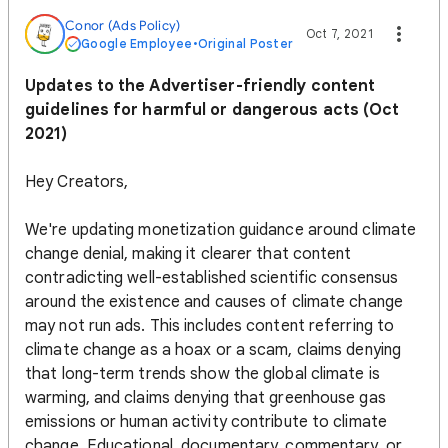
Conor (Ads Policy)
Oct 7, 2021
Google Employee
•
Original Poster
Updates to the Advertiser-friendly content
guidelines for harmful or dangerous acts (Oct
2021)
Hey Creators,
We're updating monetization guidance around climate
change denial, making it clearer that content
contradicting well-established scientific consensus
around the existence and causes of climate change
may not run ads. This includes content referring to
climate change as a hoax or a scam, claims denying
that long-term trends show the global climate is
warming, and claims denying that greenhouse gas
emissions or human activity contribute to climate
change. Educational, documentary, commentary, or