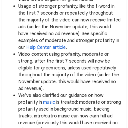
Usage of stronger profanity, like the f-word in
the first 7 seconds or repeatedly throughout
the majority of the video can now receive limited
ads (under the November update, this would
have received no ad revenue). See specific
examples of moderate and stronger profanity in
our
Help Center article
.
Video content using profanity, moderate or
strong, after the first 7 seconds will now be
eligible for green icons, unless used repetitively
throughout the majority of the video (under the
November update, this would have received no
ad revenue).
We’ve also clarified our guidance on how
profanity in
music
is treated; moderate or strong
profanity used in background music, backing
tracks, intro/outro music can now earn full ad
revenue (previously this would have received no