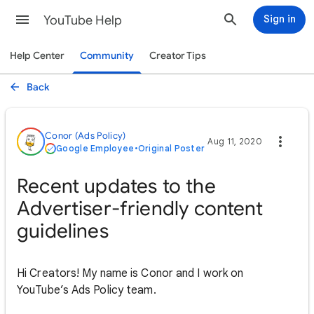
YouTube Help
Sign in
Help Center
Community
Creator Tips
Back
Conor (Ads Policy)
Aug 11, 2020
Google Employee
•
Original Poster
Recent updates to the
Advertiser-friendly content
guidelines
Hi Creators! My name is Conor and I work on
YouTube’s Ads Policy team.