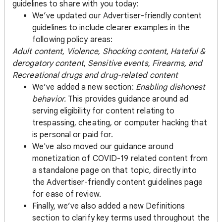
guidelines to share with you today:
We’ve updated our Advertiser-friendly content
guidelines to include clearer examples in the
following policy areas:
Adult content
,
Violence
,
Shocking content
,
Hateful &
derogatory content
,
Sensitive events
,
Firearms, and
Recreational drugs and drug-related content
We’ve added a new section:
Enabling dishonest
behavior.
This provides guidance around ad
serving eligibility for content relating to
trespassing, cheating, or computer hacking that
is personal or paid for.
We've also moved our guidance around
monetization of COVID-19 related content from
a standalone page on that topic, directly into
the Advertiser-friendly content guidelines page
for ease of review.
Finally, we’ve also added a new Definitions
section to clarify key terms used throughout the