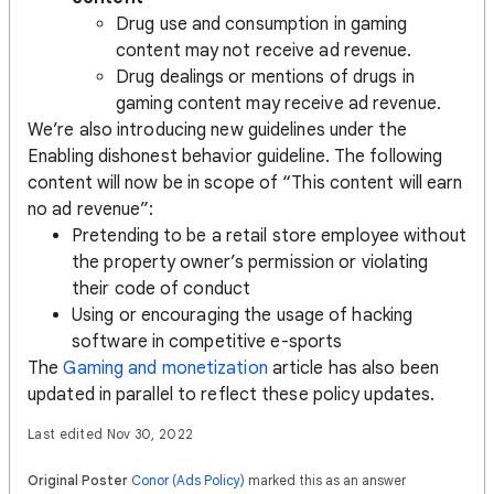
Drug use and consumption in gaming
content may not receive ad revenue.
Drug dealings or mentions of drugs in
gaming content may receive ad revenue.
We’re also introducing new guidelines under the
Enabling dishonest behavior guideline. The following
content will now be in scope of “This content will earn
no ad revenue”:
Pretending to be a retail store employee without
the property owner’s permission or violating
their code of conduct
Using or encouraging the usage of hacking
software in competitive e-sports
The
Gaming and monetization
article has also been
updated in parallel to reflect these policy updates.
Last edited Nov 30, 2022
Original Poster
Conor (Ads Policy)
marked this as an answer