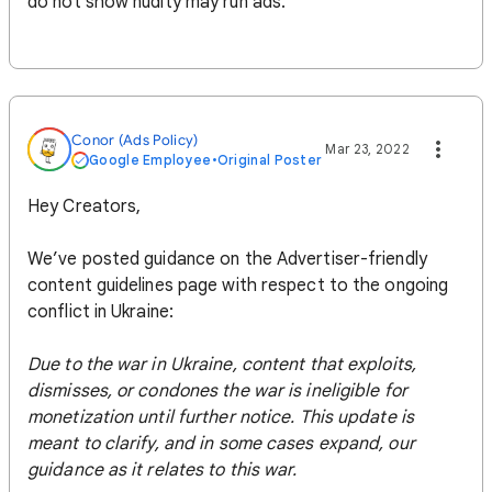
do not show nudity may run ads.
Conor (Ads Policy)
Mar 23, 2022
Google Employee
•
Original Poster
Hey Creators,
We’ve posted guidance on the Advertiser-friendly
content guidelines page with respect to the ongoing
conflict in Ukraine:
Due to the war in Ukraine, content that exploits,
dismisses, or condones the war is ineligible for
monetization until further notice. This update is
meant to clarify, and in some cases expand, our
guidance as it relates to this war.