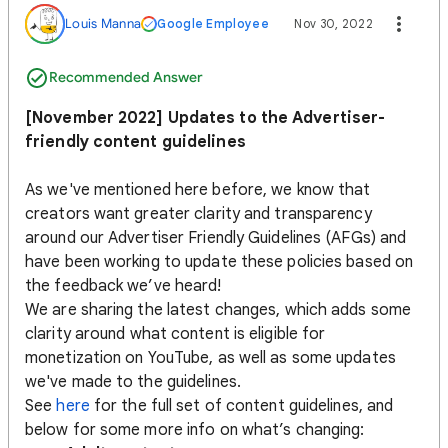
Louis Manna
Google Employee
Nov 30, 2022
Recommended Answer
[November 2022] Updates to the Advertiser-
friendly content guidelines
As we've mentioned here before, we know that
creators want greater clarity and transparency
around our Advertiser Friendly Guidelines (AFGs) and
have been working to update these policies based on
the feedback we’ve heard!
We are sharing the latest changes, which adds some
clarity around what content is eligible for
monetization on YouTube, as well as some updates
we've made to the guidelines.
See
here
for the full set of content guidelines, and
below for some more info on what’s changing: