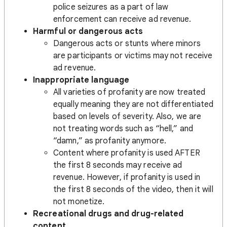
police seizures as a part of law
enforcement can receive ad revenue.
Harmful or dangerous acts
Dangerous acts or stunts where minors
are participants or victims may not receive
ad revenue.
Inappropriate language
All varieties of profanity are now treated
equally meaning they are not differentiated
based on levels of severity. Also, we are
not treating words such as “hell,” and
“damn,” as profanity anymore.
Content where profanity is used AFTER
the first 8 seconds may receive ad
revenue. However, if profanity is used in
the first 8 seconds of the video, then it will
not monetize.
Recreational drugs and drug-related
content