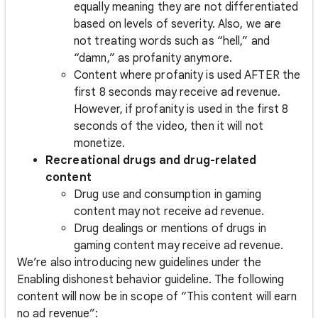
equally meaning they are not differentiated
based on levels of severity. Also, we are
not treating words such as “hell,” and
“damn,” as profanity anymore.
Content where profanity is used AFTER the
first 8 seconds may receive ad revenue.
However, if profanity is used in the first 8
seconds of the video, then it will not
monetize.
Recreational drugs and drug-related
content
Drug use and consumption in gaming
content may not receive ad revenue.
Drug dealings or mentions of drugs in
gaming content may receive ad revenue.
We’re also introducing new guidelines under the
Enabling dishonest behavior guideline. The following
content will now be in scope of “This content will earn
no ad revenue”: