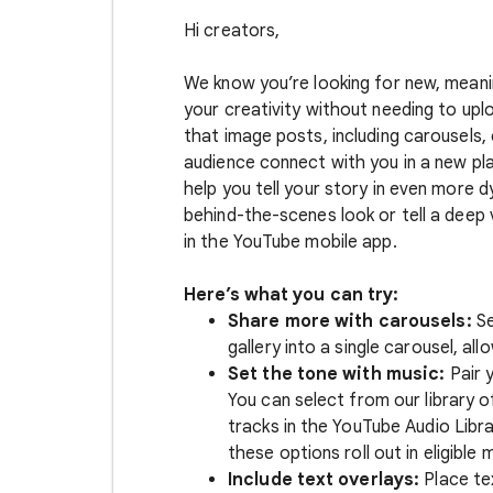
Hi creators,
We know you’re looking for new, meani
your creativity without needing to upl
that image posts, including carousels,
audience connect with you in a new pl
help you tell your story in even more
behind-the-scenes look or tell a deep 
in the YouTube mobile app.
Here’s what you can try:
Share more with carousels:
Se
gallery into a single carousel, a
Set the tone with music:
Pair 
You can select from our library 
tracks in the YouTube Audio Libr
these options roll out in eligible 
Include text overlays:
Place tex