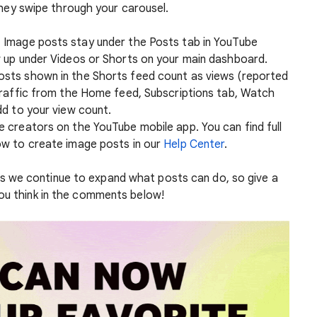
they swipe through your carousel.
:
Image posts stay under the Posts tab in YouTube
 up under Videos or Shorts on your main dashboard.
osts shown in the Shorts feed count as views (reported
Traffic from the Home feed, Subscriptions tab, Watch
d to your view count.
le creators on the YouTube mobile app. You can find full
w to create image posts in our
Help Center
.
 we continue to expand what posts can do, so give a
you think in the comments below!