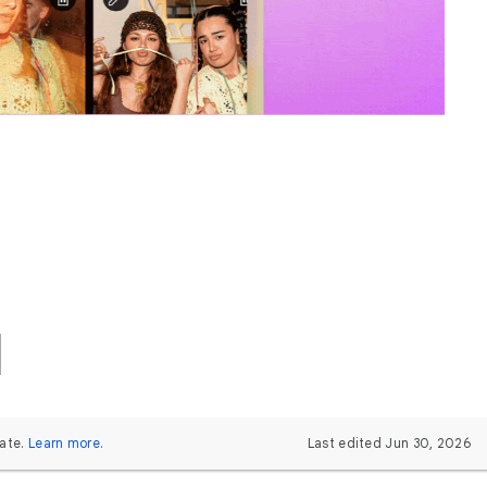
ate.
Learn more
.
Last edited Jun 30, 2026