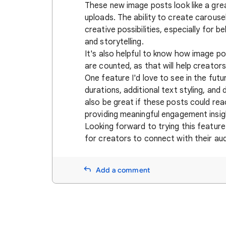
These new image posts look like a gre
uploads. The ability to create carouse
creative possibilities, especially for 
and storytelling.
It's also helpful to know how image p
are counted, as that will help creators
One feature I'd love to see in the fut
durations, additional text styling, and
also be great if these posts could rea
providing meaningful engagement insig
Looking forward to trying this feature
for creators to connect with their au
Add a comment