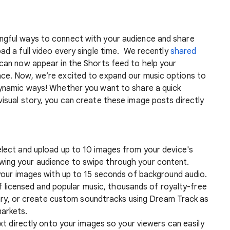
ngful ways to connect with your audience and share
oad a full video every single time. We recently
shared
 can now appear in the Shorts feed to help your
ace. Now, we’re excited to expand our music options to
 dynamic ways! Whether you want to share a quick
visual story, you can create these image posts directly
lect and upload up to 10 images from your device's
llowing your audience to swipe through your content.
your images with up to 15 seconds of background audio.
of licensed and popular music, thousands of royalty-free
ary, or create custom soundtracks using Dream Track as
markets.
t directly onto your images so your viewers can easily