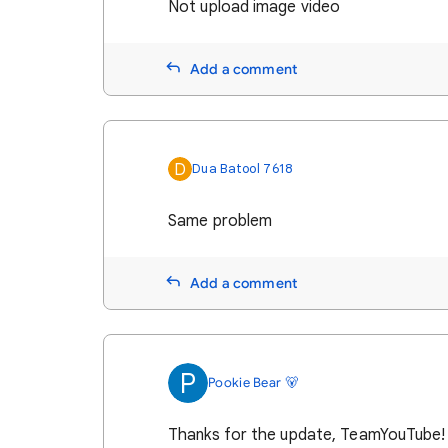
Not upload image video
Add a comment
D
Dua Batool 7618
Same problem
Add a comment
P
Pookie Bear 🐻
Thanks for the update, TeamYouTube!