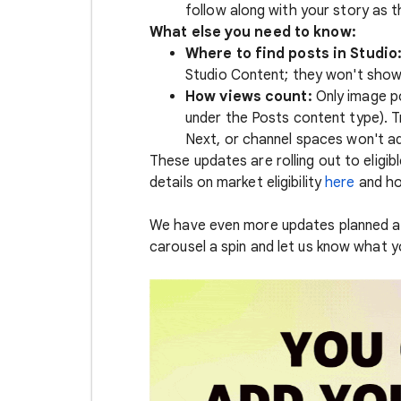
follow along with your story as 
What else you need to know:
Where to find posts in Studio
Studio Content; they won't show
How views count:
Only image p
under the Posts content type). 
Next, or channel spaces won't ad
These updates are rolling out to eligib
details on market eligibility
here
and ho
We have even more updates planned as
carousel a spin and let us know what 