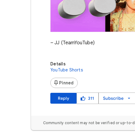
– JJ (TeamYouTube)
Details
YouTube Shorts
Pinned
Reply
311
Subscribe
Community content may not be verified or up-to-d