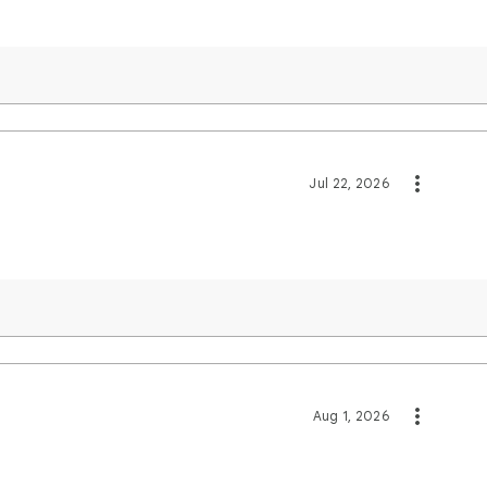
Jul 22, 2026
Aug 1, 2026