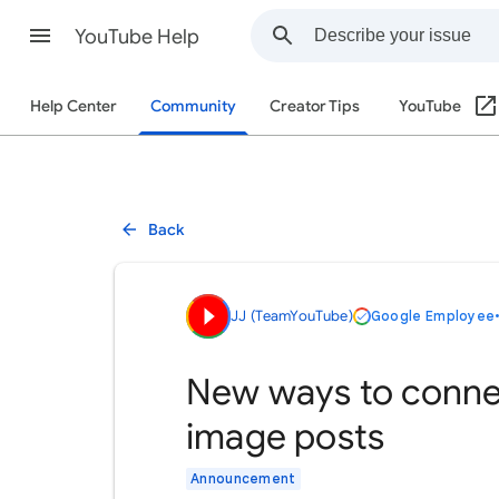
YouTube Help
Help Center
Community
Creator Tips
YouTube
Back
JJ (TeamYouTube)
Google Employee
New ways to connec
image posts
Announcement