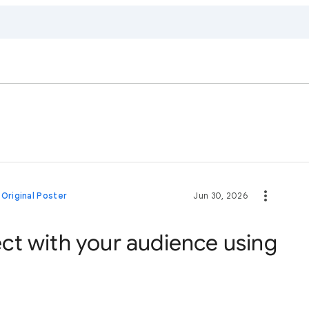
•
Original Poster
Jun 30, 2026
t with your audience using