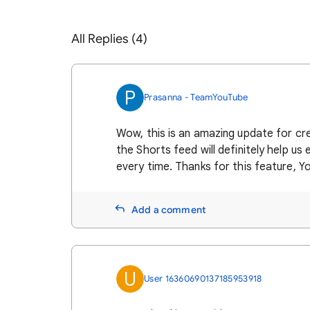
All Replies (4)
P
Prasanna - TeamYouTube
Wow, this is an amazing update for cre
the Shorts feed will definitely help us
every time. Thanks for this feature, 
Add a comment
U
User 16360690137185953918