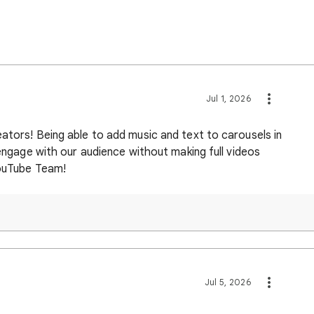
Jul 1, 2026
ators! Being able to add music and text to carousels in
 engage with our audience without making full videos
YouTube Team!
Jul 5, 2026