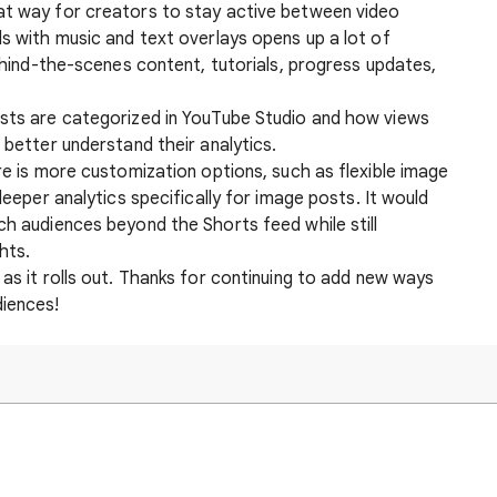
at way for creators to stay active between video
ls with music and text overlays opens up a lot of
behind-the-scenes content, tutorials, progress updates,
osts are categorized in YouTube Studio and how views
 better understand their analytics.
ure is more customization options, such as flexible image
 deeper analytics specifically for image posts. It would
ch audiences beyond the Shorts feed while still
hts.
 as it rolls out. Thanks for continuing to add new ways
diences!