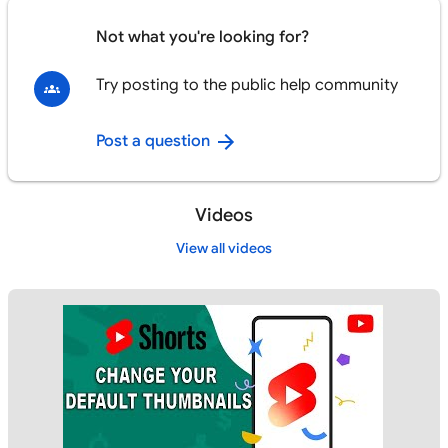
Not what you're looking for?
Try posting to the public help community
Post a question
Videos
View all videos