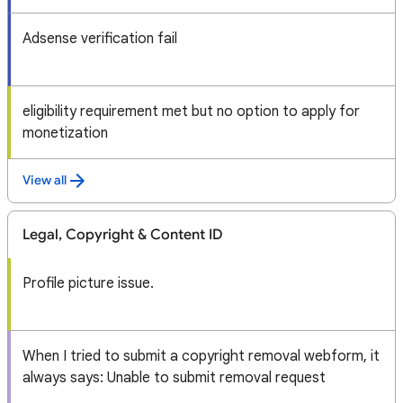
Adsense verification fail
eligibility requirement met but no option to apply for
monetization
View all
Legal, Copyright & Content ID
Profile picture issue.
When I tried to submit a copyright removal webform, it
always says: Unable to submit removal request