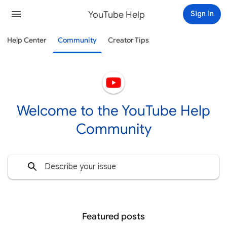
YouTube Help
Sign in
Help Center
Community
Creator Tips
Welcome to the YouTube Help
Community
Featured posts