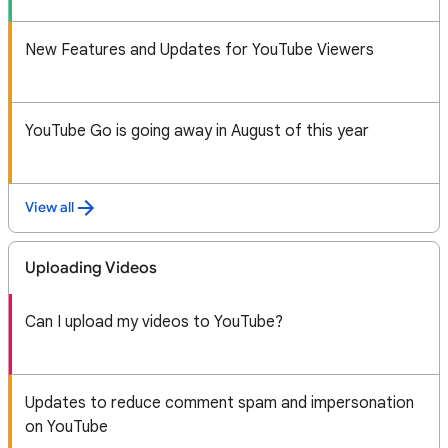
New Features and Updates for YouTube Viewers
YouTube Go is going away in August of this year
View all
Uploading Videos
Can I upload my videos to YouTube?
Updates to reduce comment spam and impersonation
on YouTube