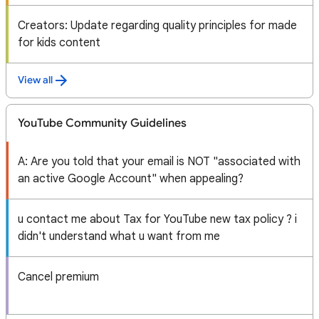
Creators: Update regarding quality principles for made
for kids content
View all
YouTube Community Guidelines
A: Are you told that your email is NOT "associated with
an active Google Account" when appealing?
u contact me about Tax for YouTube new tax policy ? i
didn't understand what u want from me
Cancel premium