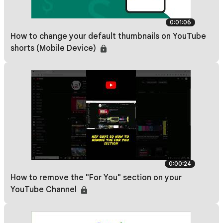
0:01:06
How to change your default thumbnails on YouTube
shorts (Mobile Device)
0:00:24
How to remove the "For You" section on your
YouTube Channel