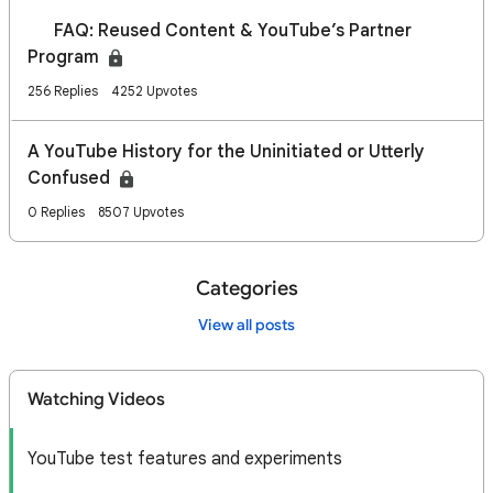
🔎 FAQ: Reused Content & YouTube’s Partner
Program
256 Replies
4252 Upvotes
A YouTube History for the Uninitiated or Utterly
Confused
0 Replies
8507 Upvotes
Categories
View all posts
Watching Videos
YouTube test features and experiments