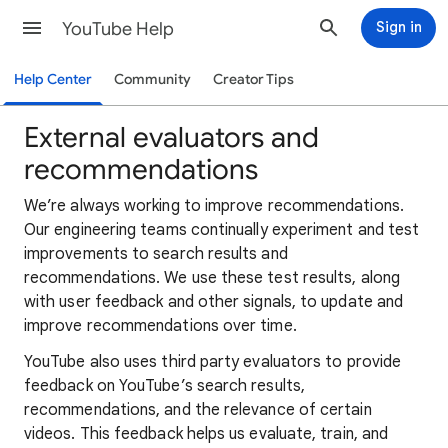
YouTube Help
Sign in
Help Center
Community
Creator Tips
External evaluators and
recommendations
We’re always working to improve recommendations.
Our engineering teams continually experiment and test
improvements to search results and
recommendations. We use these test results, along
with user feedback and other signals, to update and
improve recommendations over time.
YouTube also uses third party evaluators to provide
feedback on YouTube’s search results,
recommendations, and the relevance of certain
videos. This feedback helps us evaluate, train, and