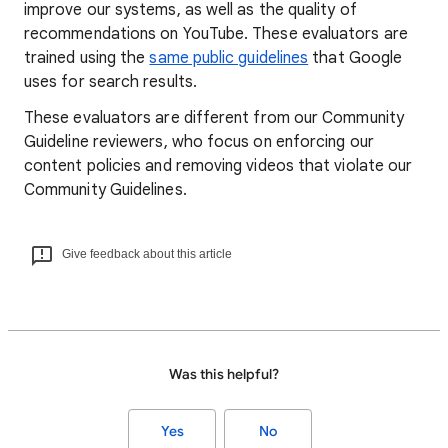
improve our systems, as well as the quality of
recommendations on YouTube. These evaluators are
trained using the
same public guidelines
that Google
uses for search results.
These evaluators are different from our Community
Guideline reviewers, who focus on enforcing our
content policies and removing videos that violate our
Community Guidelines.
Give feedback about this article
Was this helpful?
Yes
No