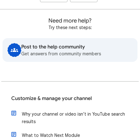
Need more help?
Try these next steps:
Post to the help community
Get answers from community members
Customize & manage your channel
Why your channel or video isn’t in YouTube search
results
What to Watch Next Module