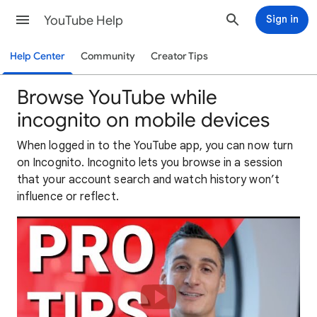
YouTube Help
Sign in
Help Center
Community
Creator Tips
Browse YouTube while
incognito on mobile devices
When logged in to the YouTube app, you can now turn
on Incognito. Incognito lets you browse in a session
that your account search and watch history won’t
influence or reflect.