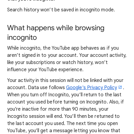
Search history won’t be saved in incognito mode.
What happens while browsing
incognito
While incognito, the YouTube app behaves as if you
aren’t signed in to your account. Your account activity,
like your subscriptions or watch history, won’t
influence your YouTube experience.
Your activity in this session will not be linked with your
account. Data use follows
Google's Privacy Policy
.
When you turn off Incognito, you’ll return to the last
account you used before turning on Incognito. Also, if
you’re inactive for more than 90 minutes, your
Incognito session will end. You’ll then be returned to
the last account you used. The next time you open
YouTube, you’ll get a message letting you know that