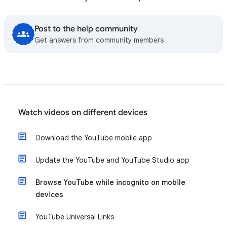
Post to the help community
Get answers from community members
Watch videos on different devices
Download the YouTube mobile app
Update the YouTube and YouTube Studio app
Browse YouTube while incognito on mobile
devices
YouTube Universal Links