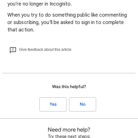
you’re no longer in Incognito.
When you try to do something public like commenting
or subscribing, you'll be asked to sign in to complete
that action.
Give feedback about this article
Was this helpful?
Yes
No
Need more help?
Try these next steps: