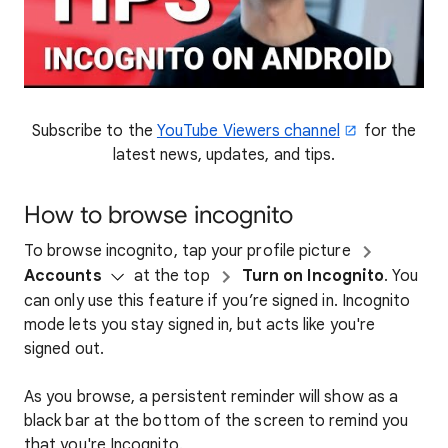
Subscribe to the
YouTube Viewers channel
for the
latest news, updates, and tips.
How to browse incognito
To browse incognito, tap your profile picture
Accounts
at the top
Turn on Incognito
. You
can only use this feature if you’re signed in. Incognito
mode lets you stay signed in, but acts like you're
signed out.
As you browse, a persistent reminder will show as a
black bar at the bottom of the screen to remind you
that you're Incognito.