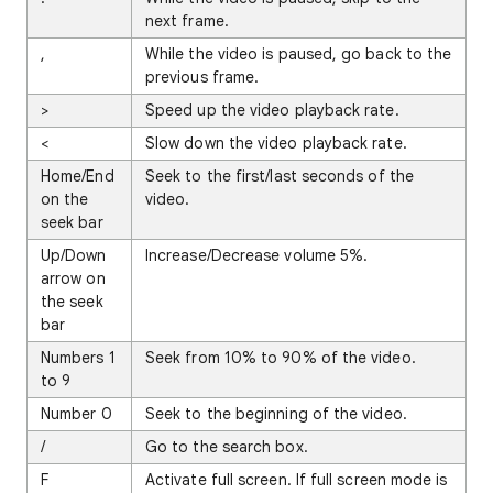
next frame.
,
While the video is paused, go back to the
previous frame.
>
Speed up the video playback rate.
<
Slow down the video playback rate.
Home/End
Seek to the first/last seconds of the
on the
video.
seek bar
Up/Down
Increase/Decrease volume 5%.
arrow on
the seek
bar
Numbers 1
Seek from 10% to 90% of the video.
to 9
Number 0
Seek to the beginning of the video.
/
Go to the search box.
F
Activate full screen. If full screen mode is