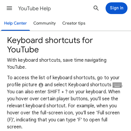
YouTube Help
Sign in
Help Center
Community
Creator tips
Keyboard shortcuts for
YouTube
With keyboard shortcuts, save time navigating
YouTube.
To access the list of keyboard shortcuts, go to your
profile picture
and select Keyboard shortcuts
.
You can also enter SHIFT + ? on your keyboard. When
you hover over certain player buttons, you'll see the
relevant keyboard shortcut. For example, when you
hover over the full-screen icon, you'll see 'Full screen
(F)', indicating that you can type 'F' to open full
screen.