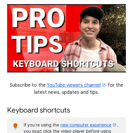
Subscribe to the
YouTube viewers channel
for the
latest news, updates and tips.
Keyboard shortcuts
If you're using the
new computer experience
,
you must click the video player before using