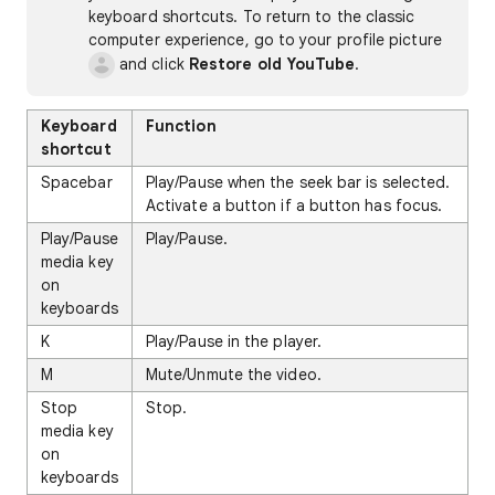
keyboard shortcuts. To return to the classic
computer experience, go to your profile picture
and click
Restore old YouTube
.
Keyboard
Function
shortcut
Spacebar
Play/Pause when the seek bar is selected.
Activate a button if a button has focus.
Play/Pause
Play/Pause.
media key
on
keyboards
K
Play/Pause in the player.
M
Mute/Unmute the video.
Stop
Stop.
media key
on
keyboards