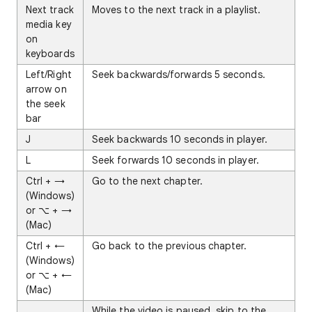
Next track
Moves to the next track in a playlist.
media key
on
keyboards
Left/Right
Seek backwards/forwards 5 seconds.
arrow on
the seek
bar
J
Seek backwards 10 seconds in player.
L
Seek forwards 10 seconds in player.
Ctrl + →
Go to the next chapter.
(Windows)
or ⌥ + →
(Mac)
Ctrl + ←
Go back to the previous chapter.
(Windows)
or ⌥ + ←
(Mac)
.
While the video is paused, skip to the