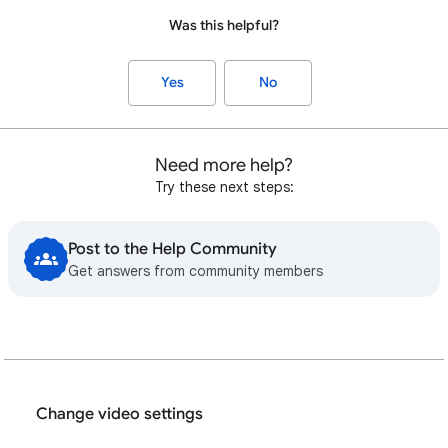
Was this helpful?
Yes
No
Need more help?
Try these next steps:
Post to the Help Community
Get answers from community members
Change video settings