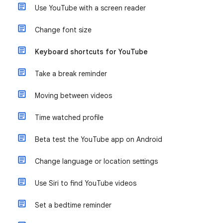
Use YouTube with a screen reader
Change font size
Keyboard shortcuts for YouTube
Take a break reminder
Moving between videos
Time watched profile
Beta test the YouTube app on Android
Change language or location settings
Use Siri to find YouTube videos
Set a bedtime reminder