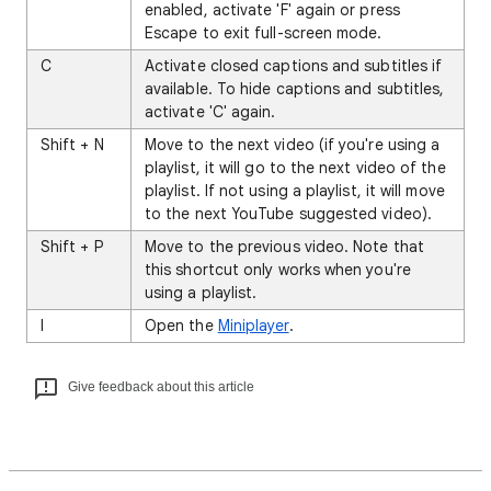
enabled, activate 'F' again or press
Escape to exit full-screen mode.
C
Activate closed captions and subtitles if
available. To hide captions and subtitles,
activate 'C' again.
Shift + N
Move to the next video (if you're using a
playlist, it will go to the next video of the
playlist. If not using a playlist, it will move
to the next YouTube suggested video).
Shift + P
Move to the previous video. Note that
this shortcut only works when you're
using a playlist.
I
Open the
Miniplayer
.
Give feedback about this article