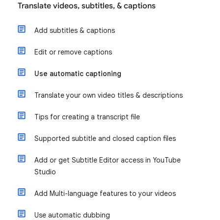
Translate videos, subtitles, & captions
Add subtitles & captions
Edit or remove captions
Use automatic captioning
Translate your own video titles & descriptions
Tips for creating a transcript file
Supported subtitle and closed caption files
Add or get Subtitle Editor access in YouTube
Studio
Add Multi-language features to your videos
Use automatic dubbing