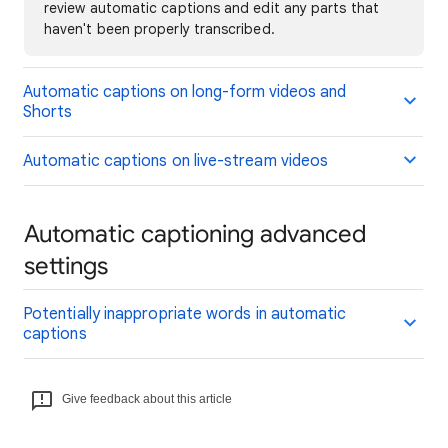
review automatic captions and edit any parts that
haven't been properly transcribed.
Automatic captions on long-form videos and
Shorts
Automatic captions on live-stream videos
Automatic captioning advanced
settings
Potentially inappropriate words in automatic
captions
Give feedback about this article