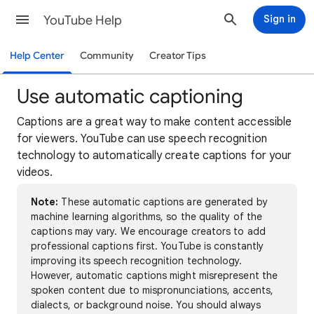
YouTube Help
Sign in
Help Center
Community
Creator Tips
Use automatic captioning
Captions are a great way to make content accessible
for viewers. YouTube can use speech recognition
technology to automatically create captions for your
videos.
Note:
These automatic captions are generated by
machine learning algorithms, so the quality of the
captions may vary. We encourage creators to add
professional captions first. YouTube is constantly
improving its speech recognition technology.
However, automatic captions might misrepresent the
spoken content due to mispronunciations, accents,
dialects, or background noise. You should always