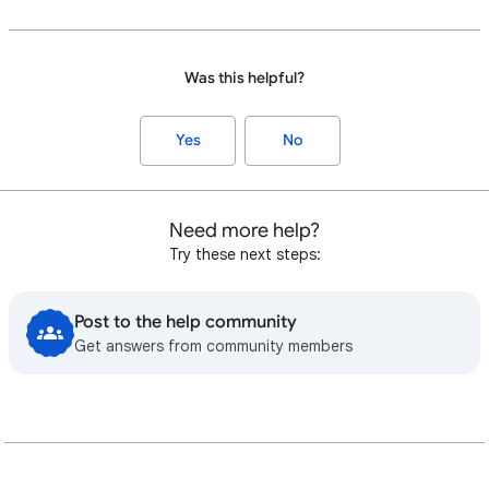
Was this helpful?
Yes
No
Need more help?
Try these next steps:
Post to the help community
Get answers from community members