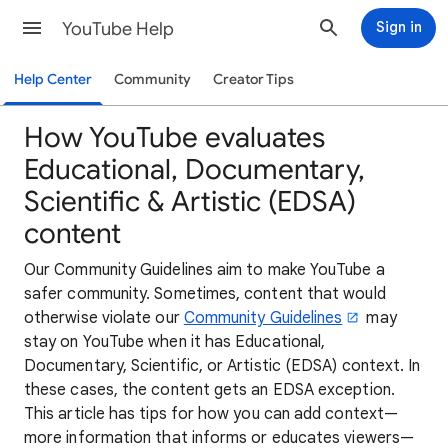
YouTube Help
Sign in
Help Center
Community
Creator Tips
How YouTube evaluates
Educational, Documentary,
Scientific & Artistic (EDSA)
content
Our Community Guidelines aim to make YouTube a
safer community. Sometimes, content that would
otherwise violate our
Community Guidelines
may
stay on YouTube when it has Educational,
Documentary, Scientific, or Artistic (EDSA) context. In
these cases, the content gets an EDSA exception.
This article has tips for how you can add context—
more information that informs or educates viewers—