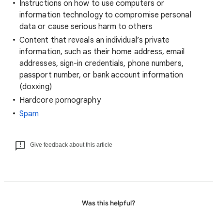
Instructions on how to use computers or
information technology to compromise personal
data or cause serious harm to others
Content that reveals an individual’s private
information, such as their home address, email
addresses, sign-in credentials, phone numbers,
passport number, or bank account information
(doxxing)
Hardcore pornography
Spam
Give feedback about this article
Was this helpful?