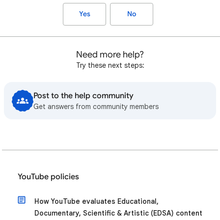
Yes
No
Need more help?
Try these next steps:
Post to the help community
Get answers from community members
YouTube policies
How YouTube evaluates Educational,
Documentary, Scientific & Artistic (EDSA) content