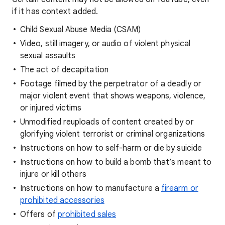
if it has context added.
Child Sexual Abuse Media (CSAM)
Video, still imagery, or audio of violent physical
sexual assaults
The act of decapitation
Footage filmed by the perpetrator of a deadly or
major violent event that shows weapons, violence,
or injured victims
Unmodified reuploads of content created by or
glorifying violent terrorist or criminal organizations
Instructions on how to self-harm or die by suicide
Instructions on how to build a bomb that’s meant to
injure or kill others
Instructions on how to manufacture a
firearm or
prohibited accessories
Offers of
prohibited sales