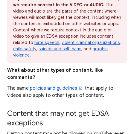
we require context in the VIDEO or AUDIO.
The
video and audio are the parts of the content where
viewers will most likely get the context, including when
the content is embedded on other websites or apps.
Content where we require context in the audio or
video to give an EDSA exception includes content
related to
hate speech
,
violent criminal organizations
,
child safety
,
suicide and self-harm
, and
graphic
violence
.
What about other types of content, like
comments?
The same
policies and guidelines
that apply to
videos also apply to other types of content.
Content that may not get EDSA
exceptions
Certain content may not be allowed on YouTube, even