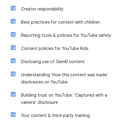
Creator responsibility
Best practices for content with children
Reporting tools & policies for YouTube safety
Content policies for YouTube Kids
Disclosing use of GenAI content
Understanding ‘How this content was made’
disclosures on YouTube
Building trust on YouTube: ‘Captured with a
camera’ disclosure
Your content & third-party training