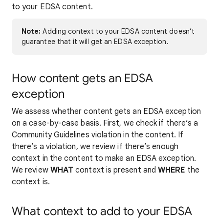
to your EDSA content.
Note:
Adding context to your EDSA content doesn’t
guarantee that it will get an EDSA exception.
How content gets an EDSA
exception
We assess whether content gets an EDSA exception
on a case-by-case basis. First, we check if there’s a
Community Guidelines violation in the content. If
there’s a violation, we review if there’s enough
context in the content to make an EDSA exception.
We review
WHAT
context is present and
WHERE
the
context is.
What context to add to your EDSA