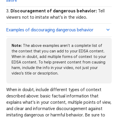
satire
3.
Discouragement of dangerous behavior:
Tell
viewers not to imitate what’s in the video.
Examples of discouraging dangerous behavior
Note:
The above examples aren't a complete list of
the context that you can add to your EDSA content.
When in doubt, add multiple forms of context to your
EDSA content. To help prevent content from causing
harm, include the info in your video, not just your
video’s title or description.
When in doubt, include different types of context
described above: basic factual information that
explains what’s in your content, multiple points of view,
and clear and informative discouragement against
imitating dangerous or harmful behavior. Be sure to