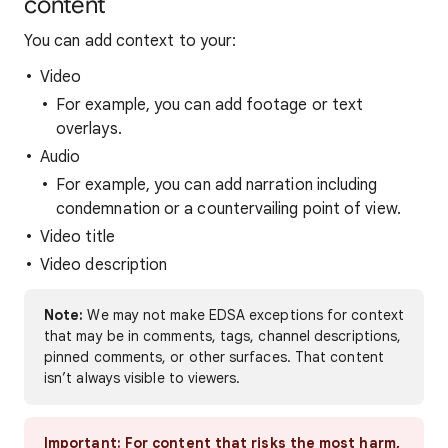
content
You can add context to your:
Video
For example, you can add footage or text
overlays.
Audio
For example, you can add narration including
condemnation or a countervailing point of view.
Video title
Video description
Note:
We may not make EDSA exceptions for context
that may be in comments, tags, channel descriptions,
pinned comments, or other surfaces. That content
isn’t always visible to viewers.
Important:
For content that risks the most harm,