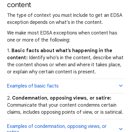
content
The type of context you must include to get an EDSA
exception depends on what’s in the content.
We make most EDSA exceptions when content has
one or more of the following:
1.
Basic facts about what’s happening in the
content:
Identify who’s in the content, describe what
the content shows or when and where it takes place,
or explain why certain content is present.
Examples of basic facts
2.
Condemnation, opposing views, or satire:
Communicate that your content condemns certain
claims, includes opposing points of view, or is satirical.
Examples of condemnation, opposing views, or