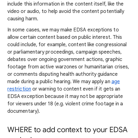
include this information in the content itself, like the
video or audio, to help avoid the content potentially
causing harm.
In some cases, we may make EDSA exceptions to
allow certain content based on public interest. This
could include, for example, content like congressional
or parliamentary proceedings, campaign speeches,
debates over ongoing government actions, graphic
footage from active warzones or humanitarian crises,
or comments disputing health authority guidance
made during a public hearing. We may apply an
age
restriction
or warning to content even if it gets an
EDSA exception because it may not be appropriate
for viewers under 18 (e.g. violent crime footage in a
documentary).
WHERE to add context to your EDSA