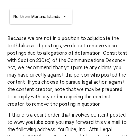
Northern Mariana Islands
Because we are not in a position to adjudicate the
truthfulness of postings, we do not remove video
postings due to allegations of defamation. Consistent
with Section 230(c) of the Communications Decency
Act, we recommend that you pursue any claims you
may have directly against the person who posted the
content. If you choose to pursue legal action against
the content creator, note that we may be prepared
to comply with any order requiring the content
creator to remove the posting in question.
If there is a court order that involves content posted
to www.youtube.com you may forward this via mail to
the following address: YouTube, Inc., Attn Legal