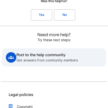
Was this helpful?
Yes
No
Need more help?
Try these next steps:
Post to the help community
Get answers from community members
Legal policies
Copyright