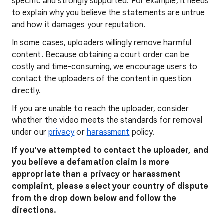
specific and strongly supported. For example, it needs
to explain why you believe the statements are untrue
and how it damages your reputation.
In some cases, uploaders willingly remove harmful
content. Because obtaining a court order can be
costly and time-consuming, we encourage users to
contact the uploaders of the content in question
directly.
If you are unable to reach the uploader, consider
whether the video meets the standards for removal
under our
privacy
or
harassment
policy.
If you've attempted to contact the uploader, and
you believe a defamation claim is more
appropriate than a privacy or harassment
complaint, please select your country of dispute
from the drop down below and follow the
directions.