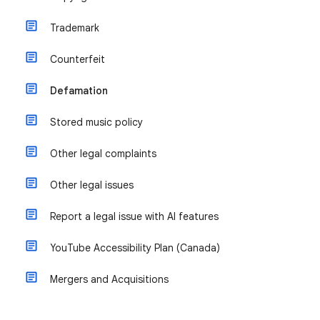
Trademark
Counterfeit
Defamation
Stored music policy
Other legal complaints
Other legal issues
Report a legal issue with AI features
YouTube Accessibility Plan (Canada)
Mergers and Acquisitions