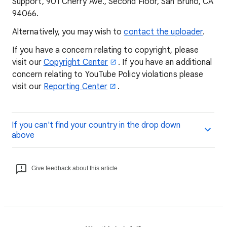
Support, 901 Cherry Ave., Second Floor, San Bruno, CA
94066.
Alternatively, you may wish to
contact the uploader
.
If you have a concern relating to copyright, please
visit our
Copyright Center
. If you have an additional
concern relating to YouTube Policy violations please
visit our
Reporting Center
.
If you can't find your country in the drop down
above
Give feedback about this article