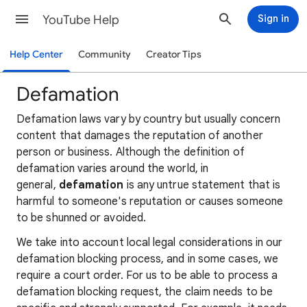
YouTube Help
Sign in
Help Center
Community
Creator Tips
Defamation
Defamation laws vary by country but usually concern
content that damages the reputation of another
person or business. Although the definition of
defamation varies around the world, in
general,
defamation
is any untrue statement that is
harmful to someone's reputation or causes someone
to be shunned or avoided.
We take into account local legal considerations in our
defamation blocking process, and in some cases, we
require a court order. For us to be able to process a
defamation blocking request, the claim needs to be