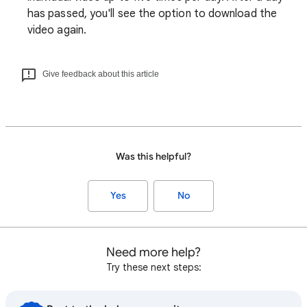
has passed, you'll see the option to download the
video again.
Give feedback about this article
Was this helpful?
Yes
No
Need more help?
Try these next steps: