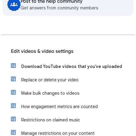
Post to the help community
Get answers from community members
Edit videos & video settings
Download YouTube videos that you've uploaded
Replace or delete your video
Make bulk changes to videos
How engagement metrics are counted
Restrictions on claimed music
Manage restrictions on your content