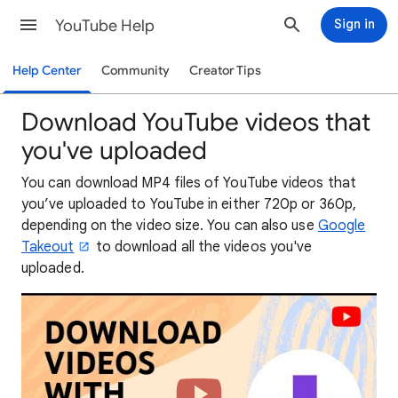
YouTube Help
Sign in
Help Center
Community
Creator Tips
Download YouTube videos that
you've uploaded
You can download MP4 files of YouTube videos that
you’ve uploaded to YouTube in either 720p or 360p,
depending on the video size. You can also use
Google
Takeout
to download all the videos you've
uploaded.