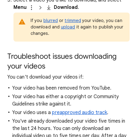
Select a video you’d like to download, and select
Menu
Download
.
If you
blurred
or
trimmed
your video, you can
download and
upload
it again to publish your
changes.
Troubleshoot issues downloading
your videos
You can't download your videos if:
Your video has been removed from YouTube.
Your video has either a copyright or Community
Guidelines strike against it.
Your video uses a
preapproved audio track
.
You've already downloaded your video five times in
the last 24 hours. You can only download an
individual video up to five times per day. After a day