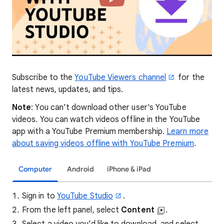
Subscribe to the
YouTube Viewers channel
for the
latest news, updates, and tips.
Note
: You can’t download other user's YouTube
videos. You can watch videos offline in the YouTube
app with a YouTube Premium membership.
Learn more
about saving videos offline with YouTube Premium
.
Computer
Android
iPhone & iPad
Sign in to
YouTube Studio
.
From the left panel, select
Content
.