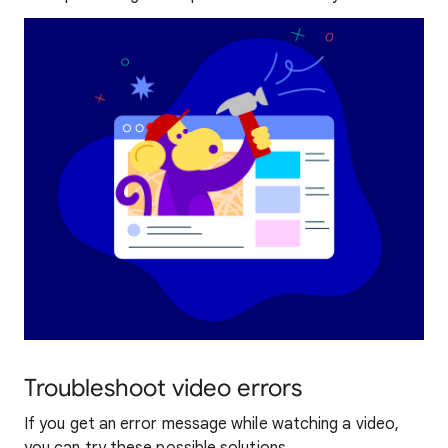
Troubleshoot video errors
If you get an error message while watching a video,
you can try these possible solutions.