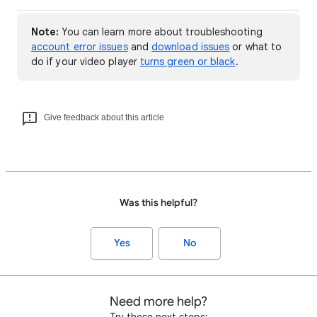
Note:
You can learn more about troubleshooting
account error issues
and
download issues
or what to
do if your video player
turns green or black
.
Give feedback about this article
Was this helpful?
Yes
No
Need more help?
Try these next steps: