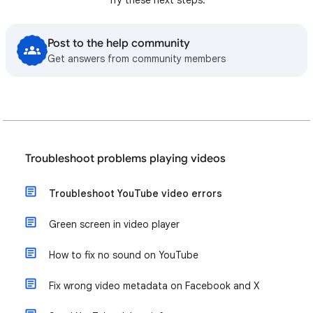
Post to the help community
Get answers from community members
Troubleshoot problems playing videos
Troubleshoot YouTube video errors
Green screen in video player
How to fix no sound on YouTube
Fix wrong video metadata on Facebook and X