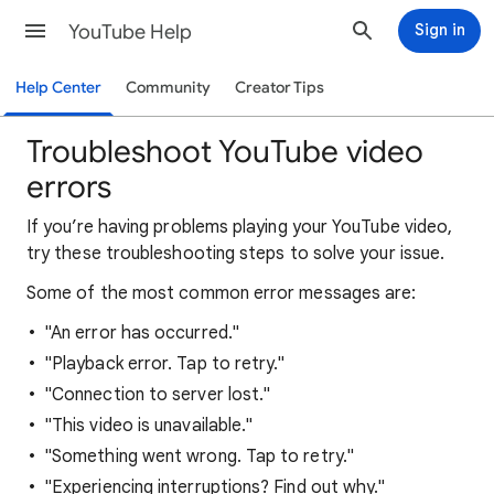
YouTube Help
Sign in
Help Center
Community
Creator Tips
Troubleshoot YouTube video
errors
If you’re having problems playing your YouTube video,
try these troubleshooting steps to solve your issue.
Some of the most common error messages are:
"An error has occurred."
"Playback error. Tap to retry."
"Connection to server lost."
"This video is unavailable."
"Something went wrong. Tap to retry."
"Experiencing interruptions? Find out why."