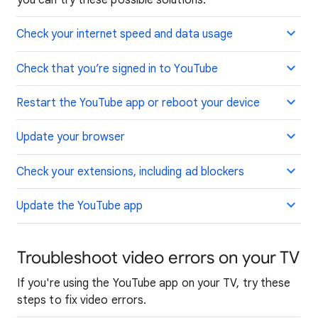
Check your internet speed and data usage
Check that you’re signed in to YouTube
Restart the YouTube app or reboot your device
Update your browser
Check your extensions, including ad blockers
Update the YouTube app
Troubleshoot video errors on your TV
If you're using the YouTube app on your TV, try these
steps to fix video errors.