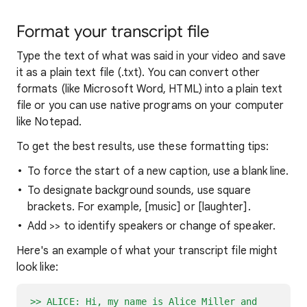
Format your transcript file
Type the text of what was said in your video and save
it as a plain text file (.txt). You can convert other
formats (like Microsoft Word, HTML) into a plain text
file or you can use native programs on your computer
like Notepad.
To get the best results, use these formatting tips:
To force the start of a new caption, use a blank line.
To designate background sounds, use square
brackets. For example, [music] or [laughter].
Add >> to identify speakers or change of speaker.
Here's an example of what your transcript file might
look like:
>> ALICE: Hi, my name is Alice Miller and