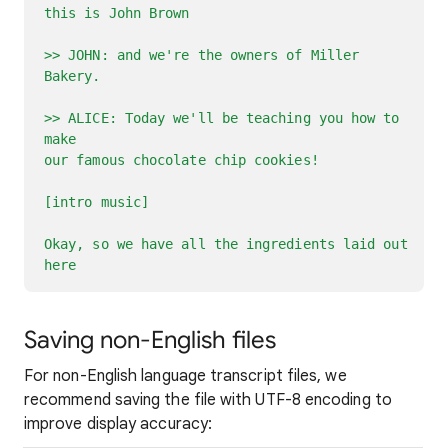
this is John Brown
>> JOHN: and we're the owners of Miller
Bakery.
>> ALICE: Today we'll be teaching you how to
make
our famous chocolate chip cookies!
[intro music]
Okay, so we have all the ingredients laid out
here
Saving non-English files
For non-English language transcript files, we
recommend saving the file with UTF-8 encoding to
improve display accuracy: