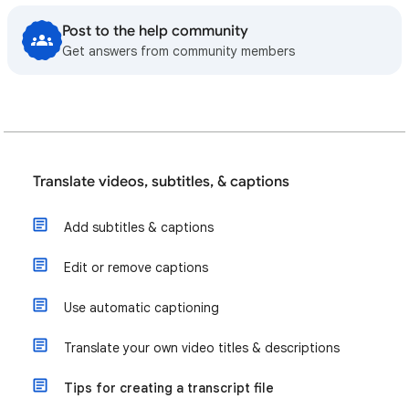
Post to the help community
Get answers from community members
Translate videos, subtitles, & captions
Add subtitles & captions
Edit or remove captions
Use automatic captioning
Translate your own video titles & descriptions
Tips for creating a transcript file