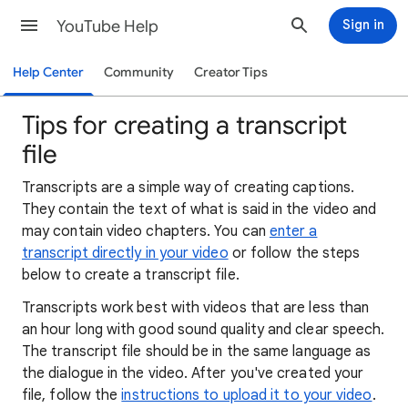
YouTube Help
Sign in
Help Center
Community
Creator Tips
Tips for creating a transcript
file
Transcripts are a simple way of creating captions.
They contain the text of what is said in the video and
may contain video chapters. You can
enter a
transcript directly in your video
or follow the steps
below to create a transcript file.
Transcripts work best with videos that are less than
an hour long with good sound quality and clear speech.
The transcript file should be in the same language as
the dialogue in the video. After you've created your
file, follow the
instructions to upload it to your video
.