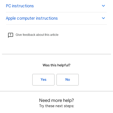
PC instructions
Apple computer instructions
Give feedback about this article
Was this helpful?
Yes
No
Need more help?
Try these next steps: