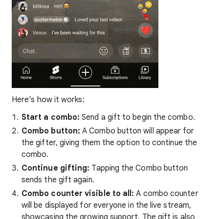
Here's how it works:
Start a combo:
Send a gift to begin the combo.
Combo button:
A Combo button will appear for
the gifter, giving them the option to continue the
combo.
Continue gifting:
Tapping the Combo button
sends the gift again.
Combo counter visible to all:
A combo counter
will be displayed for everyone in the live stream,
showcasing the growing support. The gift is also