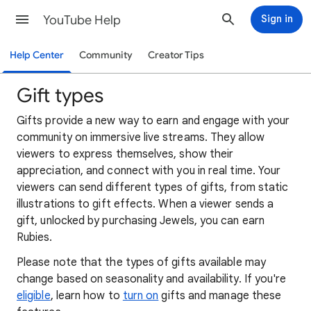
YouTube Help
Sign in
Help Center
Community
Creator Tips
Gift types
Gifts provide a new way to earn and engage with your
community on immersive live streams. They allow
viewers to express themselves, show their
appreciation, and connect with you in real time. Your
viewers can send different types of gifts, from static
illustrations to gift effects. When a viewer sends a
gift, unlocked by purchasing Jewels, you can earn
Rubies.
Please note that the types of gifts available may
change based on seasonality and availability. If you're
eligible
, learn how to
turn on
gifts and manage these