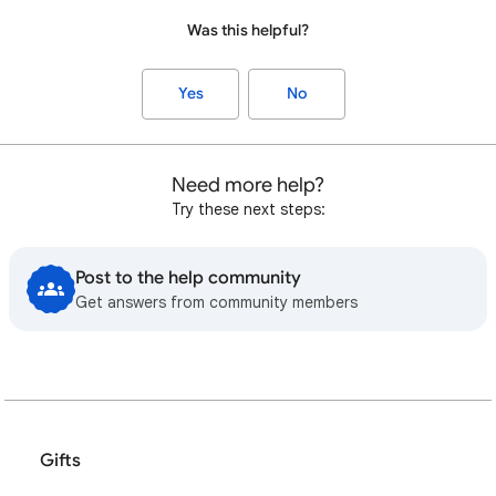
Was this helpful?
Yes
No
Need more help?
Try these next steps:
Post to the help community
Get answers from community members
Gifts