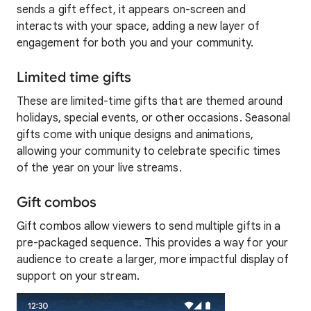
sends a gift effect, it appears on-screen and
interacts with your space, adding a new layer of
engagement for both you and your community.
Limited time gifts
These are limited-time gifts that are themed around
holidays, special events, or other occasions. Seasonal
gifts come with unique designs and animations,
allowing your community to celebrate specific times
of the year on your live streams.
Gift combos
Gift combos allow viewers to send multiple gifts in a
pre-packaged sequence. This provides a way for your
audience to create a larger, more impactful display of
support on your stream.