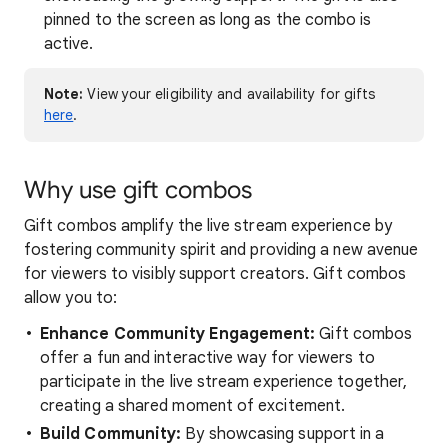
pinned to the screen as long as the combo is
active.
Note:
View your eligibility and availability for gifts
here
.
Why use gift combos
Gift combos amplify the live stream experience by
fostering community spirit and providing a new avenue
for viewers to visibly support creators. Gift combos
allow you to:
Enhance Community Engagement:
Gift combos
offer a fun and interactive way for viewers to
participate in the live stream experience together,
creating a shared moment of excitement.
Build Community:
By showcasing support in a