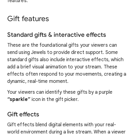
features.
Gift features
Standard gifts & interactive effects
These are the foundational gifts your viewers can
send using Jewels to provide direct support. Some
standard gifts also include interactive effects, which
add a brief visual animation to your stream. These
effects often respond to your movements, creating a
dynamic, real-time moment.
Your viewers can identify these gifts by a purple
“sparkle”
icon in the gift picker.
Gift effects
Gift effects blend digital elements with your real-
world environment during a live stream. When a viewer