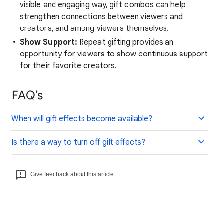
visible and engaging way, gift combos can help
strengthen connections between viewers and
creators, and among viewers themselves.
Show Support:
Repeat gifting provides an
opportunity for viewers to show continuous support
for their favorite creators.
FAQ’s
When will gift effects become available?
Is there a way to turn off gift effects?
Give feedback about this article