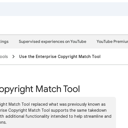
tings
Supervised experiences on YouTube
YouTube Premi
ools
Use the Enterprise Copyright Match Tool
opyright Match Tool
right Match Tool replaced what was previously known as
rprise Copyright Match Tool supports the same takedown
th additional functionality intended to help streamline and
ons.