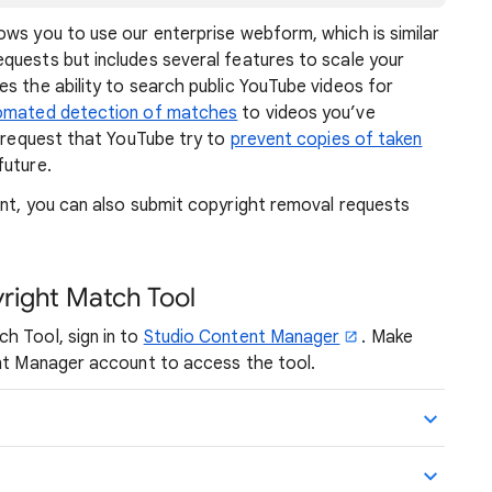
ows you to use our enterprise webform, which is similar
quests but includes several features to scale your
s the ability to search public YouTube videos for
omated detection of matches
to videos you’ve
o request that YouTube try to
prevent copies of taken
future.
ent, you can also submit copyright removal requests
right Match Tool
h Tool, sign in to
Studio Content Manager
. Make
ent Manager account to access the tool.