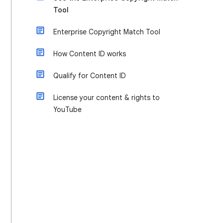
Tool
Enterprise Copyright Match Tool
How Content ID works
Qualify for Content ID
License your content & rights to
YouTube