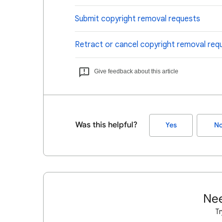
Submit copyright removal requests
Retract or cancel copyright removal req
Give feedback about this article
Was this helpful?
Yes
N
Nee
Tr