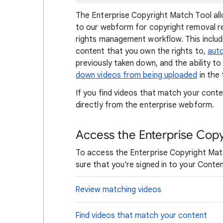
The Enterprise Copyright Match Tool all
to our webform for copyright removal re
rights management workflow. This include
content that you own the rights to,
aut
previously taken down, and the ability t
down videos from being uploaded
in the 
If you find videos that match your cont
directly from the enterprise webform.
Access the Enterprise Copy
To access the Enterprise Copyright Matc
sure that you're signed in to your Cont
Review matching videos
Find videos that match your content