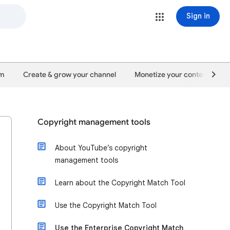
Sign in
um
Create & grow your channel
Monetize your content
Copyright management tools
About YouTube’s copyright
management tools
Learn about the Copyright Match Tool
Use the Copyright Match Tool
Use the Enterprise Copyright Match