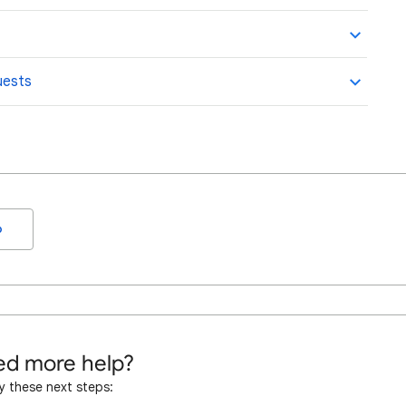
uests
o
d more help?
y these next steps: