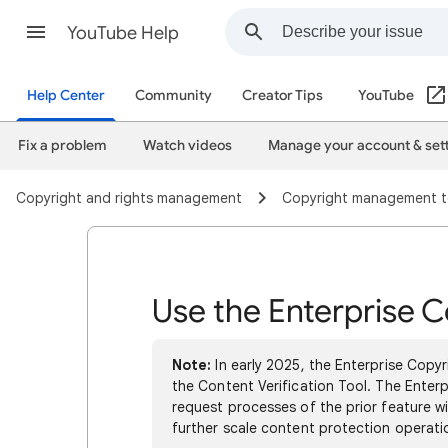
YouTube Help
Help Center
Community
Creator Tips
YouTube
Fix a problem
Watch videos
Manage your account & set
Copyright and rights management
Copyright management t
Use the Enterprise C
Note:
In early 2025, the Enterprise Copy
the Content Verification Tool. The Ente
request processes of the prior feature wi
further scale content protection operati