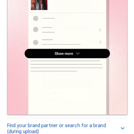
Find your brand partner or search for a brand
(during upload)