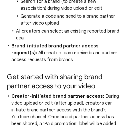
Search for a brand (to create a new
association) during video upload or edit
Generate a code and send to a brand partner
after video upload
All creators can select an existing reported brand
deal
Brand-initiated brand partner access
request(s):
All creators can receive brand partner
access requests from brands
Get started with sharing brand
partner access to your video
Creator-initiated brand partner access:
During
video upload or edit (after upload), creators can
initiate brand partner access with the brand's
YouTube channel. Once brand partner access has
been shared, a 'Paid promotion' label will be added