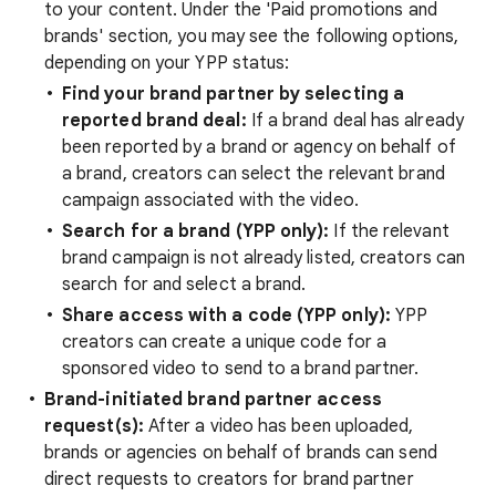
to your content. Under the 'Paid promotions and
brands' section, you may see the following options,
depending on your YPP status:
Find your brand partner by selecting a
reported brand deal:
If a brand deal has already
been reported by a brand or agency on behalf of
a brand, creators can select the relevant brand
campaign associated with the video.
Search for a brand (YPP only):
If the relevant
brand campaign is not already listed, creators can
search for and select a brand.
Share access with a code (YPP only):
YPP
creators can create a unique code for a
sponsored video to send to a brand partner.
Brand-initiated brand partner access
request(s):
After a video has been uploaded,
brands or agencies on behalf of brands can send
direct requests to creators for brand partner