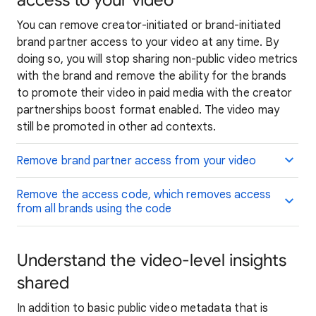
access to your video
You can remove creator-initiated or brand-initiated
brand partner access to your video at any time. By
doing so, you will stop sharing non-public video metrics
with the brand and remove the ability for the brands
to promote their video in paid media with the creator
partnerships boost format enabled. The video may
still be promoted in other ad contexts.
Remove brand partner access from your video
Remove the access code, which removes access
from all brands using the code
Understand the video-level insights
shared
In addition to basic public video metadata that is