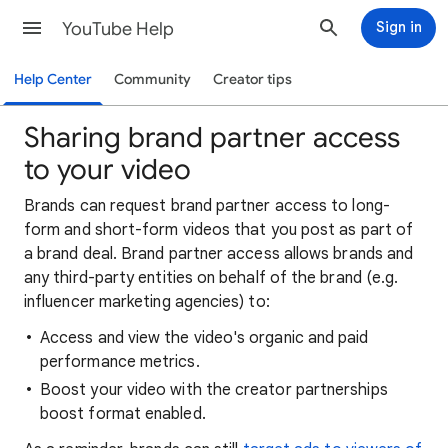
YouTube Help
Sign in
Help Center
Community
Creator tips
Sharing brand partner access
to your video
Brands can request brand partner access to long-
form and short-form videos that you post as part of
a brand deal. Brand partner access allows brands and
any third-party entities on behalf of the brand (e.g.
influencer marketing agencies) to:
Access and view the video's organic and paid
performance metrics.
Boost your video with the creator partnerships
boost format enabled.