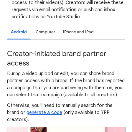
access to their video(s). Creators will receive these
requests via email notification or push and inbox
notifications on YouTube Studio.
Android
Computer
iPhone and iPad
Creator-initiated brand partner
access
During a video upload or edit, you can share brand
partner access with a brand. If the brand has reported
a campaign that you are partnering with them on, you
can select that campaign (available to all creators).
Otherwise, you'll need to manually search for the
brand or
generate a code
(only available to YPP
creators).