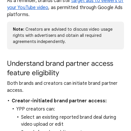
As a reminder, brands can still
target ads to viewers of
your YouTube video
, as permitted through Google Ads
platforms.
Note:
Creators are advised to discuss video usage
rights with advertisers and obtain all required
agreements independently.
Understand brand partner access
feature eligibility
Both brands and creators can initiate brand partner
access.
Creator-initiated brand partner access:
YPP creators can:
Select an existing reported brand deal during
video upload or edit