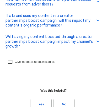
requests from advertisers?
If a brand uses my content in a creator
partnerships boost campaign, will this impact my
content's organic performance?
Will having my content boosted through a creator
partnerships boost campaign impact my channel's
growth?
Give feedback about this article
Was this helpful?
Yes
No