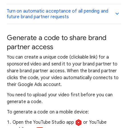
Turn on automatic acceptance of all pending and
future brand partner requests
Generate a code to share brand
partner access
You can create a unique code (clickable link) for a
sponsored video and send it to your brand partner to
share brand partner access. When the brand partner
clicks the code, your video automatically connects to
their Google Ads account.
You need to upload your video first before you can
generate a code.
To generate a code on a mobile device:
Open the YouTube Studio app
or YouTube