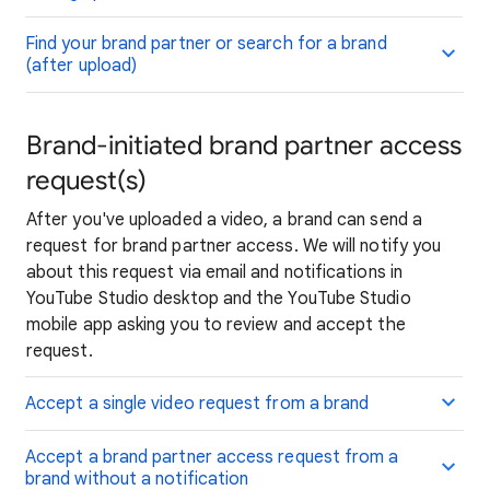
Find your brand partner or search for a brand
(after upload)
Brand-initiated brand partner access
request(s)
After you've uploaded a video, a brand can send a
request for brand partner access. We will notify you
about this request via email and notifications in
YouTube Studio desktop and the YouTube Studio
mobile app asking you to review and accept the
request.
Accept a single video request from a brand
Accept a brand partner access request from a
brand without a notification