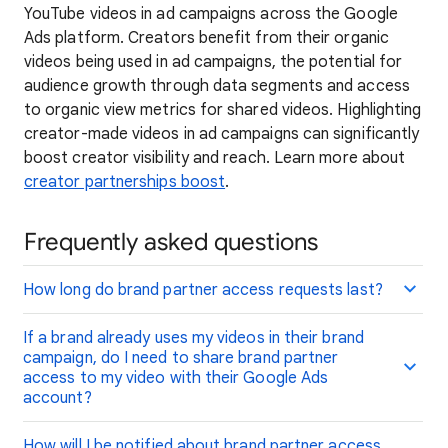
YouTube videos in ad campaigns across the Google
Ads platform. Creators benefit from their organic
videos being used in ad campaigns, the potential for
audience growth through data segments and access
to organic view metrics for shared videos. Highlighting
creator-made videos in ad campaigns can significantly
boost creator visibility and reach. Learn more about
creator partnerships boost
.
Frequently asked questions
How long do brand partner access requests last?
If a brand already uses my videos in their brand
campaign, do I need to share brand partner
access to my video with their Google Ads
account?
How will I be notified about brand partner access