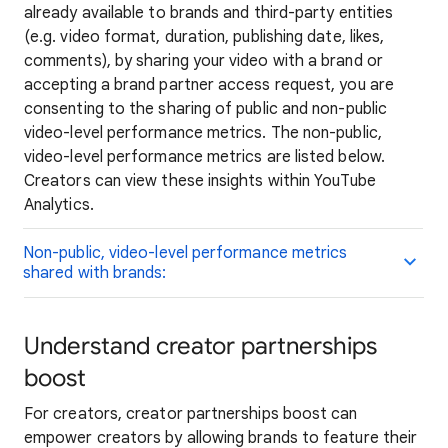
already available to brands and third-party entities
(e.g. video format, duration, publishing date, likes,
comments), by sharing your video with a brand or
accepting a brand partner access request, you are
consenting to the sharing of public and non-public
video-level performance metrics. The non-public,
video-level performance metrics are listed below.
Creators can view these insights within YouTube
Analytics.
Non-public, video-level performance metrics
shared with brands:
Understand creator partnerships
boost
For creators, creator partnerships boost can
empower creators by allowing brands to feature their