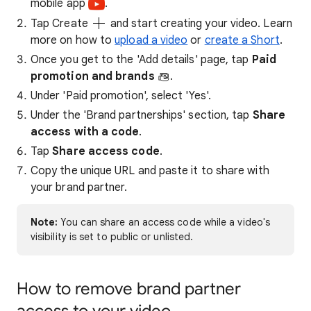
mobile app ​​
.
Tap Create
and start creating your video. Learn
more on how to
upload a video
or
create a Short
.
Once you get to the 'Add details' page, tap
Paid
promotion and brands
.
Under 'Paid promotion', select 'Yes'.
Under the 'Brand partnerships' section, tap
Share
access with a code
.
Tap
Share access code
.
Copy the unique URL and paste it to share with
your brand partner.
Note:
You can share an access code while a video's
visibility is set to public or unlisted.
How to remove brand partner