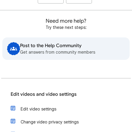
Need more help?
Try these next steps:
Post to the Help Community
Get answers from community members
Edit videos and video settings
Edit video settings
Change video privacy settings