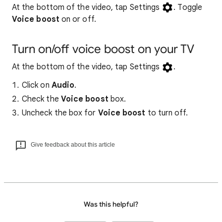
At the bottom of the video, tap Settings
. Toggle
Voice boost
on or off.
Turn on/off voice boost on your TV
At the bottom of the video, tap Settings
.
Click on
Audio
.
Check the
Voice boost
box.
Uncheck the box for
Voice boost
to turn off.
Give feedback about this article
Was this helpful?