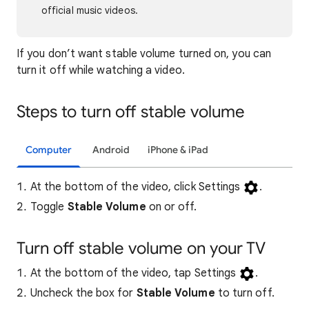
official music videos.
If you don’t want stable volume turned on, you can
turn it off while watching a video.
Steps to turn off stable volume
Computer
Android
iPhone & iPad
At the bottom of the video, click Settings
.
Toggle
Stable Volume
on or off.
Turn off stable volume on your TV
At the bottom of the video, tap Settings
.
Uncheck the box for
Stable Volume
to turn off.