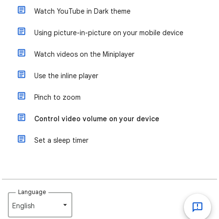
Watch YouTube in Dark theme
Using picture-in-picture on your mobile device
Watch videos on the Miniplayer
Use the inline player
Pinch to zoom
Control video volume on your device
Set a sleep timer
Language
English‎