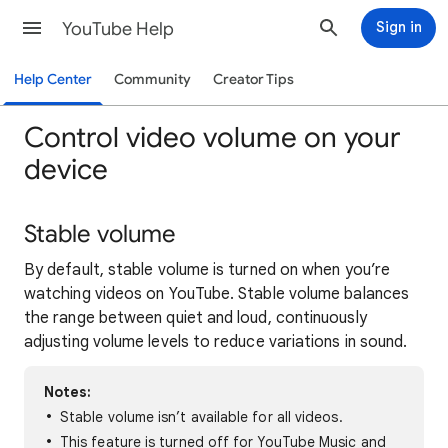
YouTube Help
Sign in
Help Center
Community
Creator Tips
Control video volume on your
device
Stable volume
By default, stable volume is turned on when you’re
watching videos on YouTube. Stable volume balances
the range between quiet and loud, continuously
adjusting volume levels to reduce variations in sound.
Notes:
Stable volume isn’t available for all videos.
This feature is turned off for YouTube Music and