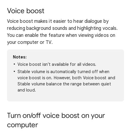
Voice boost
Voice boost makes it easier to hear dialogue by
reducing background sounds and highlighting vocals.
You can enable the feature when viewing videos on
your computer or TV.
Notes:
Voice boost isn’t available for all videos.
Stable volume is automatically turned off when
voice boost is on. However, both Voice boost and
Stable volume balance the range between quiet
and loud.
Turn on/off voice boost on your
computer