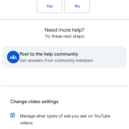
Yes
No
Need more help?
Try these next steps:
Post to the help community
Get answers from community members
Change video settings
Manage what types of ads you see on YouTube
videos