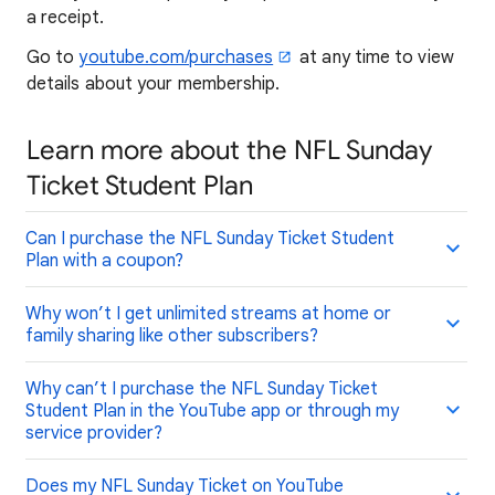
a receipt.
Go to
youtube.com/purchases
at any time to view
details about your membership.
Learn more about the NFL Sunday
Ticket Student Plan
Can I purchase the NFL Sunday Ticket Student
Plan with a coupon?
Why won’t I get unlimited streams at home or
family sharing like other subscribers?
Why can’t I purchase the NFL Sunday Ticket
Student Plan in the YouTube app or through my
service provider?
Does my NFL Sunday Ticket on YouTube