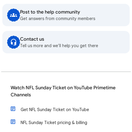
Post to the help community
Get answers from community members
Contact us
Tell us more and we’ll help you get there
Watch NFL Sunday Ticket on YouTube Primetime
Channels
Get NFL Sunday Ticket on YouTube
NFL Sunday Ticket pricing & billing