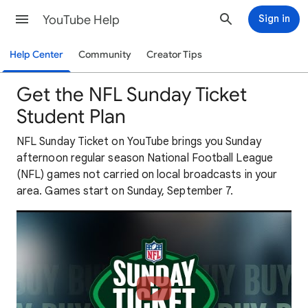
YouTube Help
Sign in
Help Center
Community
Creator Tips
Get the NFL Sunday Ticket
Student Plan
NFL Sunday Ticket on YouTube brings you Sunday
afternoon regular season National Football League
(NFL) games not carried on local broadcasts in your
area. Games start on Sunday, September 7.