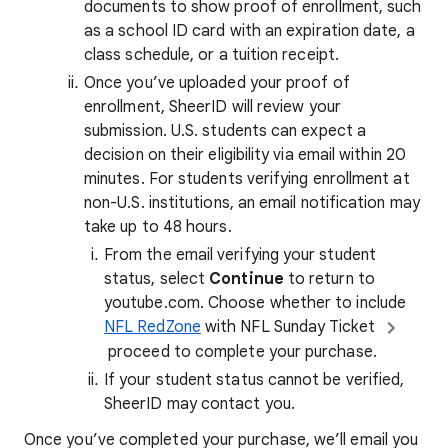
documents to show proof of enrollment, such
as a school ID card with an expiration date, a
class schedule, or a tuition receipt.
Once you’ve uploaded your proof of
enrollment, SheerID will review your
submission. U.S. students can expect a
decision on their eligibility via email within 20
minutes. For students verifying enrollment at
non-U.S. institutions, an email notification may
take up to 48 hours.
From the email verifying your student
status, select
Continue
to return to
youtube.com. Choose whether to include
NFL RedZone
with NFL Sunday Ticket
proceed to complete your purchase.
If your student status cannot be verified,
SheerID may contact you.
Once you’ve completed your purchase, we’ll email you