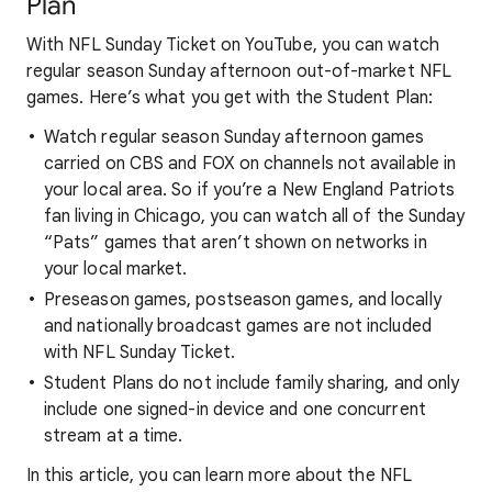
Plan
With NFL Sunday Ticket on YouTube, you can watch
regular season Sunday afternoon out-of-market NFL
games. Here’s what you get with the Student Plan:
Watch regular season Sunday afternoon games
carried on CBS and FOX on channels not available in
your local area. So if you’re a New England Patriots
fan living in Chicago, you can watch all of the Sunday
“Pats” games that aren’t shown on networks in
your local market.
Preseason games, postseason games, and locally
and nationally broadcast games are not included
with NFL Sunday Ticket.
Student Plans do not include family sharing, and only
include one signed-in device and one concurrent
stream at a time.
In this article, you can learn more about the NFL