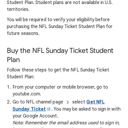
Student Plan. Student plans are not available in U.S.
territories.
You will be required to verify your eligibility before
purchasing the NFL Sunday Ticket Student Plan for
future seasons.
Buy the NFL Sunday Ticket Student
Plan
Follow these steps to get the NFL Sunday Ticket
Student Plan:
From your computer or mobile browser, go to
youtube.com.
Go to NFL channel page
select
Get NFL
Sunday Ticket
. You may be asked to sign in with
your Google Account.
Note: Remember the email address used to sign in,