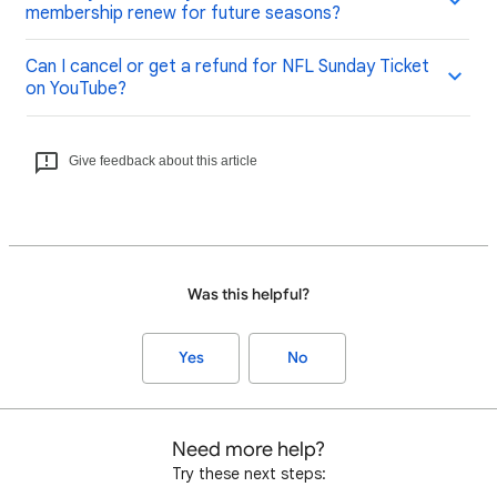
membership renew for future seasons?
Can I cancel or get a refund for NFL Sunday Ticket
on YouTube?
Give feedback about this article
Was this helpful?
Yes
No
Need more help?
Try these next steps: