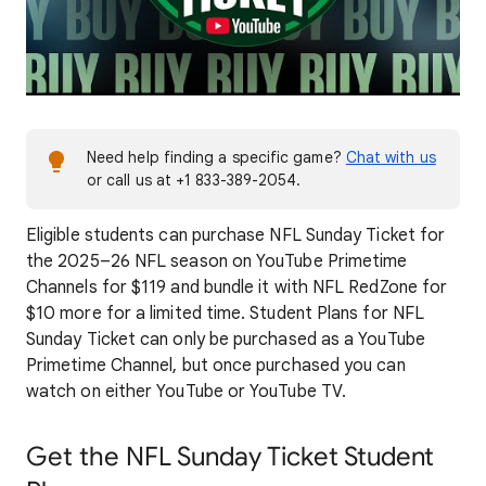
Need help finding a specific game?
Chat with us
or call us at +1 833-389-2054.
Eligible students can purchase NFL Sunday Ticket for
the 2025–26 NFL season on YouTube Primetime
Channels for $119 and bundle it with NFL RedZone for
$10 more for a limited time. Student Plans for NFL
Sunday Ticket can only be purchased as a YouTube
Primetime Channel, but once purchased you can
watch on either YouTube or YouTube TV.
Get the NFL Sunday Ticket Student