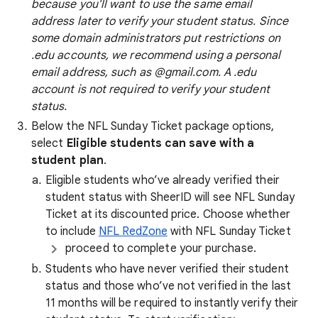
because you'll want to use the same email
address later to verify your student status. Since
some domain administrators put restrictions on
.edu accounts, we recommend using a personal
email address, such as @gmail.com. A .edu
account is not required to verify your student
status.
Below the NFL Sunday Ticket package options,
select
Eligible students can save with a
student plan
.
Eligible students who’ve already verified their
student status with SheerID will see NFL Sunday
Ticket at its discounted price. Choose whether
to include
NFL RedZone
with NFL Sunday Ticket
proceed to complete your purchase.
Students who have never verified their student
status and those who’ve not verified in the last
11 months will be required to instantly verify their