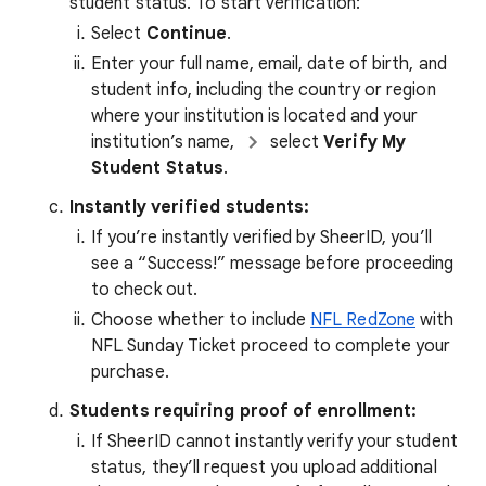
student status. To start verification:
Select
Continue
.
Enter your full name, email, date of birth, and
student info, including the country or region
where your institution is located and your
institution’s name,
select
Verify My
Student Status
.
Instantly verified students:
If you’re instantly verified by SheerID, you’ll
see a “Success!” message before proceeding
to check out.
Choose whether to include
NFL RedZone
with
NFL Sunday Ticket proceed to complete your
purchase.
Students requiring proof of enrollment:
If SheerID cannot instantly verify your student
status, they’ll request you upload additional