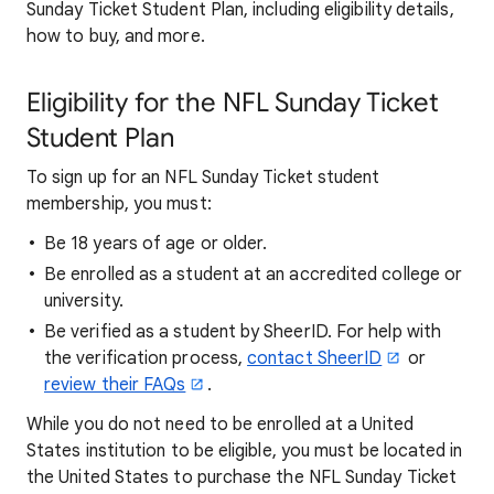
Sunday Ticket Student Plan, including eligibility details,
how to buy, and more.
Eligibility for the NFL Sunday Ticket
Student Plan
To sign up for an NFL Sunday Ticket student
membership, you must:
Be 18 years of age or older.
Be enrolled as a student at an accredited college or
university.
Be verified as a student by SheerID. For help with
the verification process,
contact SheerID
or
review their FAQs
.
While you do not need to be enrolled at a United
States institution to be eligible, you must be located in
the United States to purchase the NFL Sunday Ticket