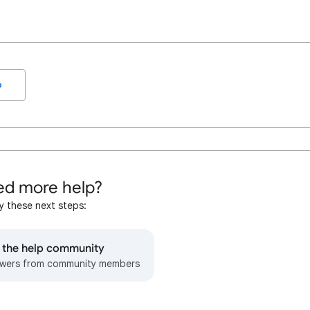
o
d more help?
y these next steps:
o the help community
wers from community members