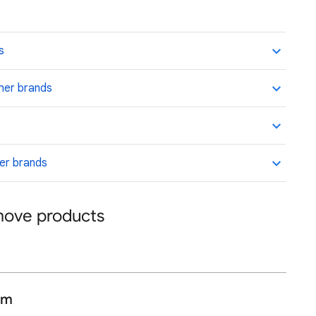
s
her brands
her brands
emove products
am