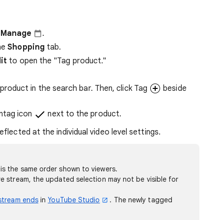
r
Manage
.
he
Shopping
tab.
it
to open the "Tag product."
product in the search bar. Then, click Tag
beside
Untag icon
next to the product.
eflected at the individual video level settings.
is the same order shown to viewers.
ve stream, the updated selection may not be visible for
 stream ends
in
YouTube Studio
. The newly tagged