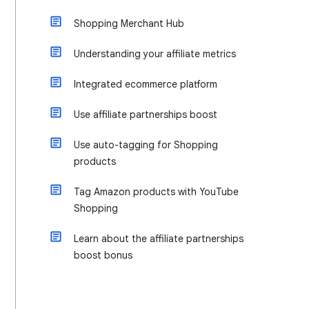
Shopping Merchant Hub
Understanding your affiliate metrics
Integrated ecommerce platform
Use affiliate partnerships boost
Use auto-tagging for Shopping
products
Tag Amazon products with YouTube
Shopping
Learn about the affiliate partnerships
boost bonus