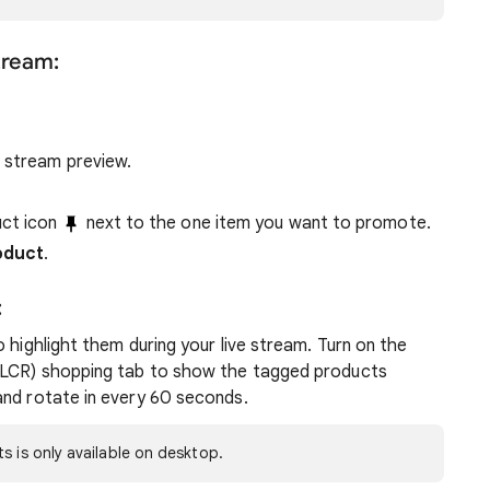
stream:
e stream preview.
uct icon
next to the one item you want to promote.
oduct
.
:
 highlight them during your live stream. Turn on the
 (LCR) shopping tab to show the tagged products
and rotate in every 60 seconds.
s is only available on desktop.