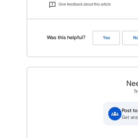
Give feedback about this article
Was this helpful?
Yes
N
Nee
Tr
Post t
Get ans