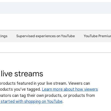
tings
Supervised experiences on YouTube
YouTube Premi
 live streams
 products featured in your live stream. Viewers can
products you’ve tagged.
Learn more about how viewers
reators can tag their own products, or products from
 started with shopping on YouTube
.