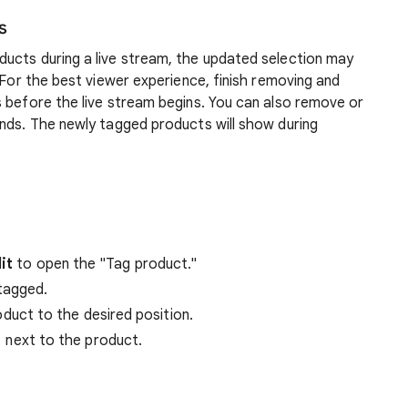
s
ucts during a live stream, the updated selection may
 For the best viewer experience, finish removing and
 before the live stream begins. You can also remove or
ends. The newly tagged products will show during
it
to open the "Tag product."
 tagged.
duct to the desired position.
next to the product.