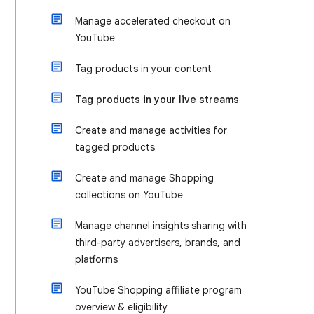
Manage accelerated checkout on
YouTube
Tag products in your content
Tag products in your live streams
Create and manage activities for
tagged products
Create and manage Shopping
collections on YouTube
Manage channel insights sharing with
third-party advertisers, brands, and
platforms
YouTube Shopping affiliate program
overview & eligibility