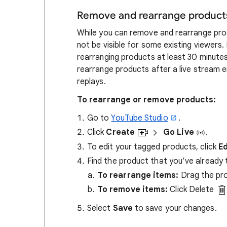
Remove and rearrange product
While you can remove and rearrange prod
not be visible for some existing viewers.
rearranging products at least 30 minutes
rearrange products after a live stream 
replays.
To rearrange or remove products:
Go to
YouTube Studio
.
Click
Create
Go Live
.
To edit your tagged products, click
Ed
Find the product that you’ve already
To rearrange items:
Drag the pro
To remove items:
Click Delete
Select
Save
to save your changes.