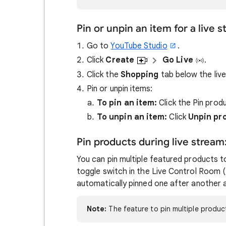
Pin or unpin an item for a live 
Go to
YouTube Studio
.
Click
Create
Go Live
.
Click the
Shopping
tab below the liv
Pin or unpin items:
To pin an item:
Click the Pin prod
To unpin an item:
Click
Unpin pr
Pin products during live stream
You can pin multiple featured products to
toggle switch in the Live Control Room
automatically pinned one after another 
Note:
The feature to pin multiple product