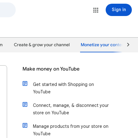
Sign in
um
Create & grow your channel
Monetize your content
Make money on YouTube
Get started with Shopping on
YouTube
Connect, manage, & disconnect your
store on YouTube
Manage products from your store on
YouTube