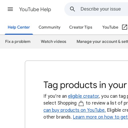
YouTube Help
Help Center
Community
Creator Tips
YouTube
Fix a problem
Watch videos
Manage your account & set
Tag products in your
If you’re an
eligible creator
, you can tag
select Shopping
to review a list of 
can buy products on YouTube.
Eligible c
other brands.
Learn more on how to get