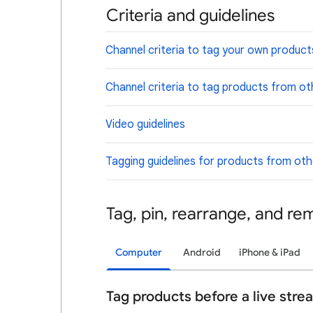
Criteria and guidelines
Channel criteria to tag your own product
Channel criteria to tag products from ot
Video guidelines
Tagging guidelines for products from ot
Tag, pin, rearrange, and r
Computer
Android
iPhone & iPad
Tag products before a live stre