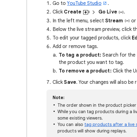
Go to
YouTube Studio
.
Click
Create
Go Live
.
In the left menu, select
Stream
o
Below the live stream preview, click t
To edit your tagged products, click
Ed
Add or remove tags.
To tag a product:
Search for the 
the product you want to tag.
To remove a product:
Click the 
Click
Save
. Your changes will also be r
Note:
The order shown in the product picker 
While you can tag products during a li
some existing viewers.
You can also
tag products after a live
products will show during replays.