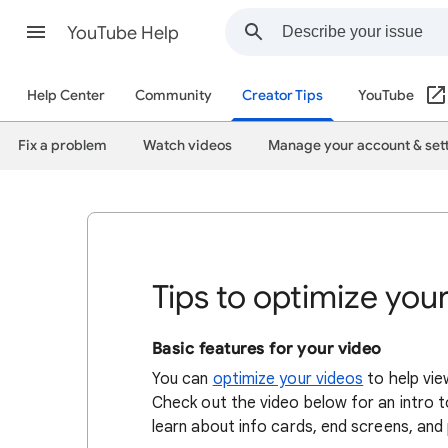
YouTube Help
Help Center
Community
Creator Tips
YouTube
Fix a problem
Watch videos
Manage your account & set
Tips to optimize you
Basic features for your video
You can
optimize your videos
to help vie
Check out the video below for an intro to
learn about info cards, end screens, and p