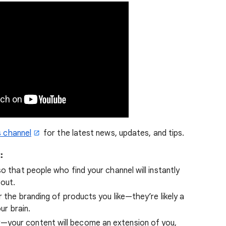
 channel
for the latest news, updates, and tips.
t
:
o that people who find your channel will instantly
bout.
r the branding of products you like—they’re likely a
ur brain.
—your content will become an extension of you,