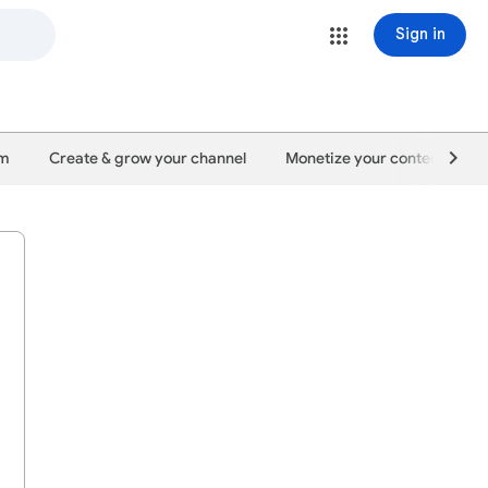
Sign in
um
Create & grow your channel
Monetize your content