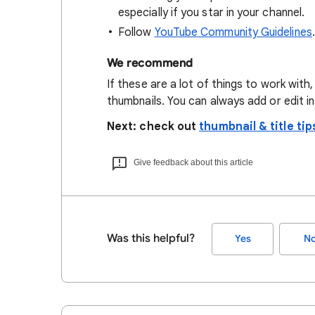
especially if you star in your channel.
Follow
YouTube Community Guidelines
.
We recommend
If these are a lot of things to work with,
thumbnails. You can always add or edit in 
Next: check out
thumbnail & title tip
Give feedback about this article
Was this helpful?
Yes
N