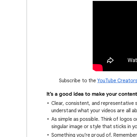
Subscribe to the
YouTube Creators
It’s a good idea to make your conten
Clear, consistent, and representative s
understand what your videos are all a
As simple as possible. Think of logos o
singular image or style that sticks in yo
Something you’re proud of. Remember