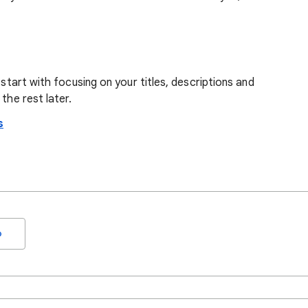
 start with focusing on your titles, descriptions and
the rest later.
s
o