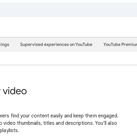
tings
Supervised experiences on YouTube
YouTube Premi
r video
wers find your content easily and keep them engaged.
 video thumbnails, titles and descriptions. You’ll also
laylists.