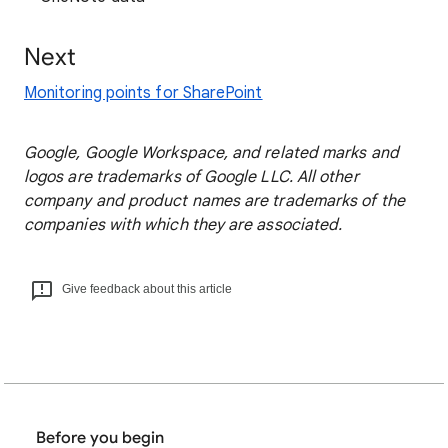
Next
Monitoring points for SharePoint
Google, Google Workspace, and related marks and
logos are trademarks of Google LLC. All other
company and product names are trademarks of the
companies with which they are associated.
Give feedback about this article
Before you begin