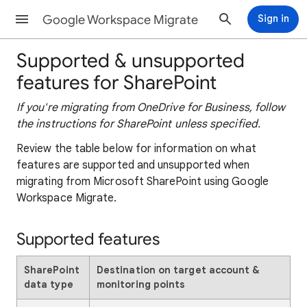
Google Workspace Migrate
Sign in
Supported & unsupported
features for SharePoint
If you're migrating from OneDrive for Business, follow
the instructions for SharePoint unless specified.
Review the table below for information on what
features are supported and unsupported when
migrating from Microsoft SharePoint using Google
Workspace Migrate.
Supported features
SharePoint
Destination on target account &
data type
monitoring points