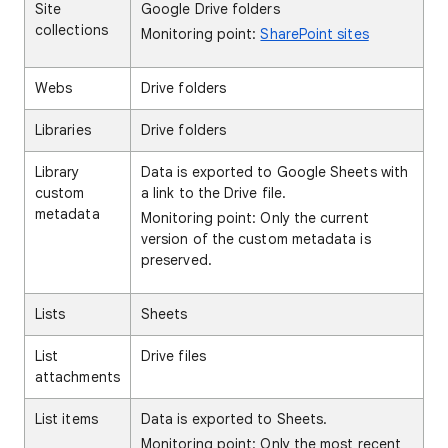
Site
Google Drive folders
collections
Monitoring point:
SharePoint sites
Webs
Drive folders
Libraries
Drive folders
Library
Data is exported to Google Sheets with
custom
a link to the Drive file.
metadata
Monitoring point: Only the current
version of the custom metadata is
preserved.
Lists
Sheets
List
Drive files
attachments
List items
Data is exported to Sheets.
Monitoring point: Only the most recent