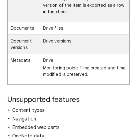
version of the item is exported as a row
in the sheet.
Documents
Drive files
Document
Drive versions
versions
Metadata
Drive
Monitoring point: Time created and time
modified is preserved.
Unsupported features
Content types
Navigation
Embedded web parts
OneNote data