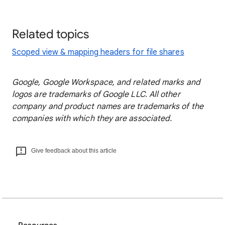
Related topics
Scoped view & mapping headers for file shares
Google, Google Workspace, and related marks and
logos are trademarks of Google LLC. All other
company and product names are trademarks of the
companies with which they are associated.
Give feedback about this article