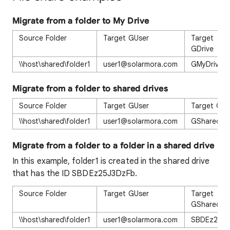
Migrate from a folder to My Drive
Source Folder
Target GUser
Target
GDrive
\\host\shared\folder1
user1@solarmora.com
GMyDrive
Migrate from a folder to shared drives
Source Folder
Target GUser
Target GDr
\\host\shared\folder1
user1@solarmora.com
GSharedDr
Migrate from a folder to a folder in a shared drive
In this example, folder1 is created in the shared drive
that has the ID SBDEz25J3DzFb.
Source Folder
Target GUser
Target
GSharedDr
\\host\shared\folder1
user1@solarmora.com
SBDEz25J3