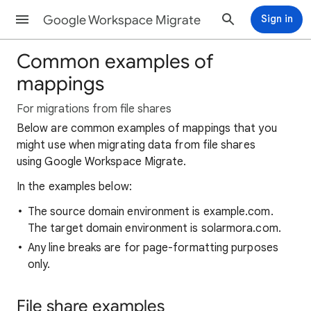
Google Workspace Migrate
Sign in
Common examples of
mappings
For migrations from file shares
Below are common examples of mappings that you
might use when migrating data from file shares
using Google Workspace Migrate.
In the examples below:
The source domain environment is example.com.
The target domain environment is solarmora.com.
Any line breaks are for page-formatting purposes
only.
File share examples