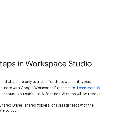
Steps in Workspace Studio
and steps are only available for these account types.
for users with Google Workspace Experiments.
Learn more
.
 account, you can’t use AI features. AI steps will be removed
e Shared Drives, shared folders, or spreadsheets with the
ate to you.