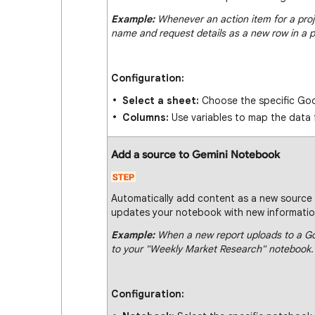
Example:
Whenever an action item for a projec
name and request details as a new row in a p
Configuration:
Select a sheet:
Choose the specific Goo
Columns:
Use variables to map the data 
Add a source to Gemini Notebook
Automatically add content as a new source 
updates your notebook with new information
Example:
When a new report uploads to a Goo
to your "Weekly Market Research" notebook.
Configuration: