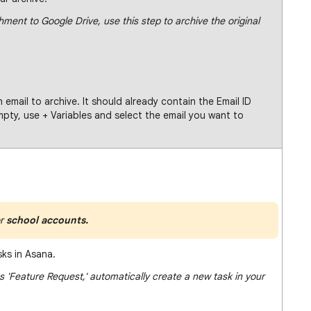
hment to Google Drive, use this step to archive the original
h email to archive. It should already contain the Email ID
 empty, use + Variables and select the email you want to
r
school accounts.
sks in Asana.
 'Feature Request,' automatically create a new task in your