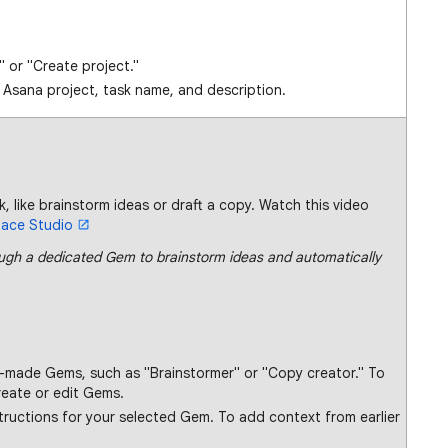
" or "Create project."
e Asana project, task name, and description.
k, like brainstorm ideas or draft a copy. Watch this video
pace Studio
gh a dedicated Gem to brainstorm ideas and automatically
e-made Gems, such as "Brainstormer" or "Copy creator." To
reate or edit Gems.
structions for your selected Gem. To add context from earlier