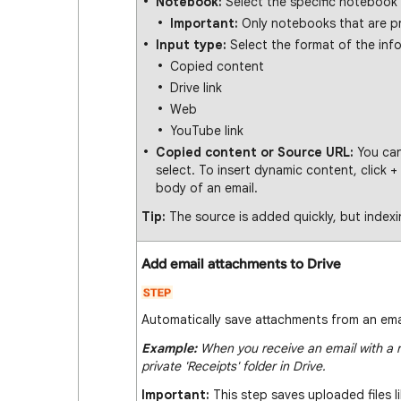
Notebook:
Select the specific notebook
Important:
Only notebooks that are pri
Input type:
Select the format of the inf
Copied content
Drive link
Web
YouTube link
Copied content or Source URL:
You can
select. To insert dynamic content, click +
body of an email.
Tip:
The source is added quickly, but index
Add email attachments to Drive
Automatically save attachments from an email
Example:
When you receive an email with a r
private 'Receipts' folder in Drive.
Important:
This step saves uploaded files l