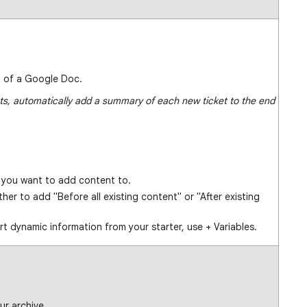
d of a Google Doc.
ets, automatically add a summary of each new ticket to the end
you want to add content to.
her to add "Before all existing content" or "After existing
rt dynamic information from your starter, use + Variables.
ur archive.