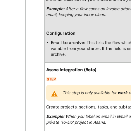
Example:
After a flow saves an invoice attac
email, keeping your inbox clean.
Configuration:
Email to archive:
This tells the flow whic
variable from your starter. If the field is
archive.
Asana integration (Beta)
This step is only available for
work
o
Create projects, sections, tasks, and subta
Example:
When you label an email in Gmail as
private 'To-Do' project in Asana.