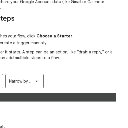
share your Google Account data (like Gmail or Calendar
e.
Steps
hes your flow, click
Choose a Starter
.
reate a trigger manually.
r it starts. A step can be an action, like “draft a reply,” or a
 can add multiple steps to a flow.
Narrow by ...
et.