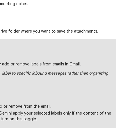
 meeting notes.
rive folder where you want to save the attachments.
 add or remove labels from emails in Gmail.
' label to specific inbound messages rather than organizing
d or remove from the email.
emini apply your selected labels only if the content of the
turn on this toggle.