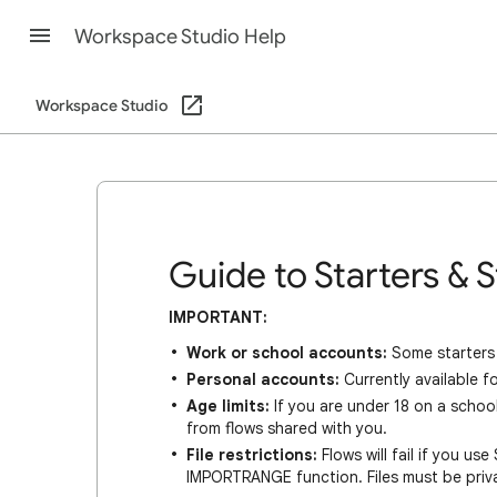
Workspace Studio Help
Workspace Studio
Guide to Starters & 
IMPORTANT:
Work or school accounts:
Some starters 
Personal accounts:
Currently available 
Age limits:
If you are under 18 on a school
from flows shared with you.
File restrictions:
Flows will fail if you us
IMPORTRANGE function. Files must be priv