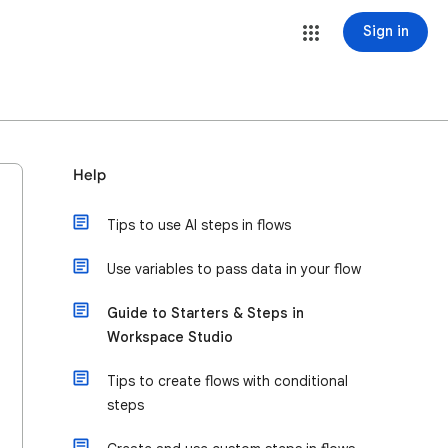
Sign in
Help
Tips to use AI steps in flows
Use variables to pass data in your flow
Guide to Starters & Steps in
Workspace Studio
Tips to create flows with conditional
steps