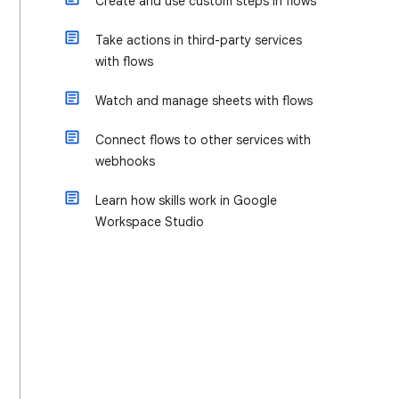
Create and use custom steps in flows
Take actions in third-party services
with flows
Watch and manage sheets with flows
Connect flows to other services with
webhooks
Learn how skills work in Google
Workspace Studio