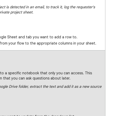
t is detected in an email, to track it, log the requester's
rivate project sheet.
gle Sheet and tab you want to add a row to.
from your flow to the appropriate columns in your sheet.
to a specific notebook that only you can access. This
 that you can ask questions about later.
gle Drive folder, extract the text and add it as a new source