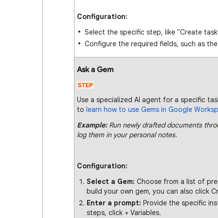
Configuration:
Select the specific step, like "Create task
Configure the required fields, such as th
Ask a Gem
Use a specialized AI agent for a specific tas
to
learn how to use Gems in Google Works
Example:
Run newly drafted documents throu
log them in your personal notes.
Configuration:
Select a Gem:
Choose from a list of pr
build your own gem, you can also click C
Enter a prompt:
Provide the specific in
steps, click + Variables.