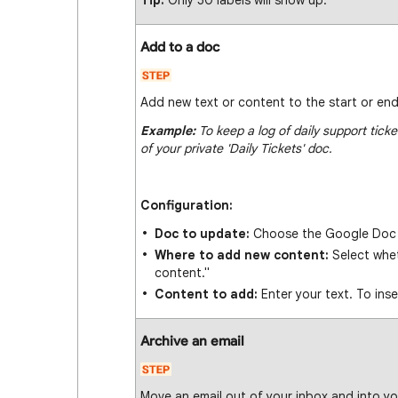
Tip:
Only 50 labels will show up.
Add to a doc
Add new text or content to the start or en
Example:
To keep a log of daily support tick
of your private 'Daily Tickets' doc.
Configuration:
Doc to update:
Choose the Google Doc 
Where to add new content:
Select whet
content."
Content to add:
Enter your text. To inse
Archive an email
Move an email out of your inbox and into yo