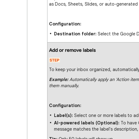
as Docs, Sheets, Slides, or auto-generated
Configuration:
Destination folder:
Select the Google D
Add or remove labels
To keep your inbox organized, automatically
Example:
Automatically apply an 'Action item
them manually.
Configuration:
Label(s):
Select one or more labels to ad
AI-powered labels (Optional):
To have G
message matches the label's description, 