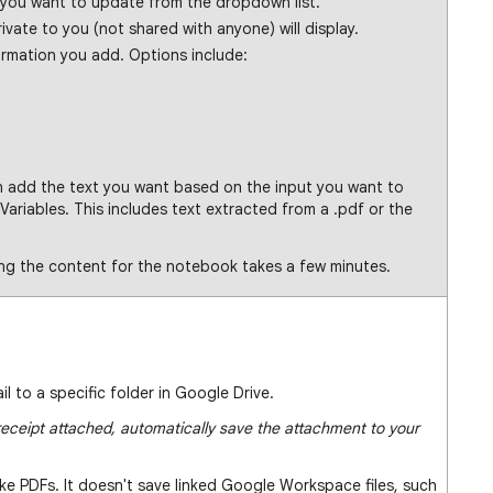
 you want to update from the dropdown list.
vate to you (not shared with anyone) will display.
ormation you add. Options include:
 add the text you want based on the input you want to
 Variables. This includes text extracted from a .pdf or the
ing the content for the notebook takes a few minutes.
 to a specific folder in Google Drive.
eceipt attached, automatically save the attachment to your
ike PDFs. It doesn't save linked Google Workspace files, such