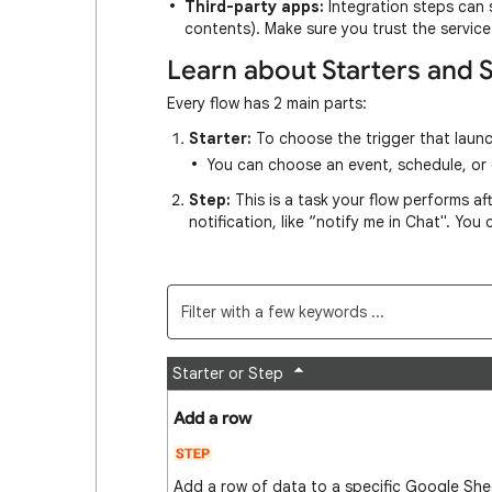
Third-party apps:
Integration steps can 
contents). Make sure you trust the servic
Learn about Starters and 
Every flow has 2 main parts:
Starter:
To choose the trigger that launc
You can choose an event, schedule, or c
Step:
This is a task your flow performs afte
notification, like “notify me in Chat". You
Starter or Step
Add a row
Add a row of data to a specific Google She