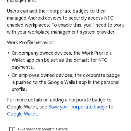
management.
Users can add their corporate badges to their
managed Android devices to securely access NFC-
enabled workplaces. To enable this, you’ll need to work
with your workplace management system provider.
Work Profile behavior:
On company owned devices, the Work Profile's
Wallet app can be set as the default for NFC
payments.
On employee owned devices, the corporate badge
is pushed to the Google Wallet app in the personal
profile.
For more details on adding a corporate badge to
Google Wallet, see
Save your corporate badge to
Google Wallet
.
Give feedback about this article