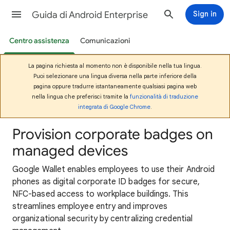
Guida di Android Enterprise
Sign in
Centro assistenza
Comunicazioni
La pagina richiesta al momento non è disponibile nella tua lingua.
Puoi selezionare una lingua diversa nella parte inferiore della
pagina oppure tradurre istantaneamente qualsiasi pagina web
nella lingua che preferisci tramite la
funzionalità di traduzione
integrata di Google Chrome
.
Provision corporate badges on
managed devices
Google Wallet enables employees to use their Android
phones as digital corporate ID badges for secure,
NFC-based access to workplace buildings. This
streamlines employee entry and improves
organizational security by centralizing credential