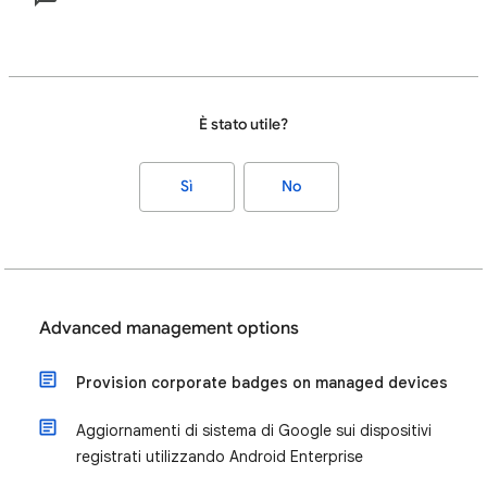
È stato utile?
Sì
No
Advanced management options
Provision corporate badges on managed devices
Aggiornamenti di sistema di Google sui dispositivi
registrati utilizzando Android Enterprise