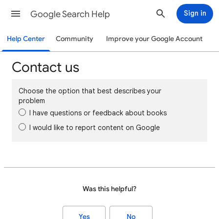
Google Search Help
Sign in
Help Center
Community
Improve your Google Account
Contact us
Choose the option that best describes your
problem
I have questions or feedback about books
I would like to report content on Google
Was this helpful?
Yes
No