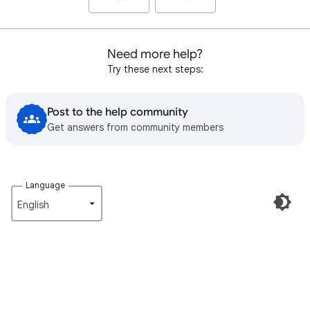
Need more help?
Try these next steps:
Post to the help community
Get answers from community members
Language
English‎