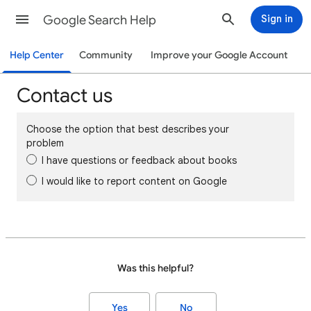
Google Search Help
Sign in
Help Center
Community
Improve your Google Account
Contact us
Choose the option that best describes your
problem
I have questions or feedback about books
I would like to report content on Google
Was this helpful?
Yes
No