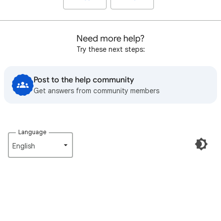
Need more help?
Try these next steps:
Post to the help community
Get answers from community members
Language
English‎