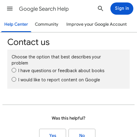
Google Search Help
Sign in
Help Center
Community
Improve your Google Account
Contact us
Choose the option that best describes your
problem
I have questions or feedback about books
I would like to report content on Google
Was this helpful?
Yes
No