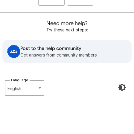
Need more help?
Try these next steps:
Post to the help community
Get answers from community members
Language
English‎