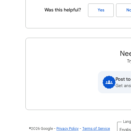
Was this helpful?
Yes
N
Nee
Tr
Post t
Get ans
Lan
©2026 Google
Privacy Policy
Terms of Service
Englis