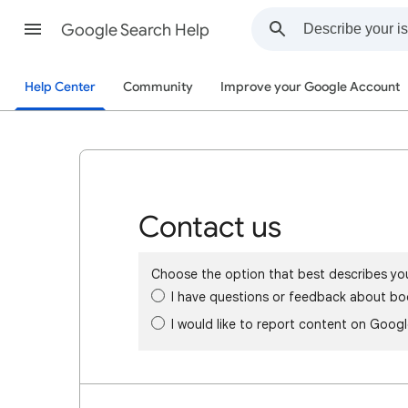
Google Search Help
Help Center
Community
Improve your Google Account
Contact us
Choose the option that best describes yo
I have questions or feedback about bo
I would like to report content on Goog