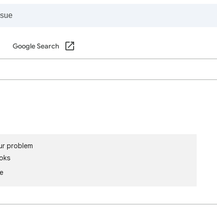
Google Search
ur problem
oks
le