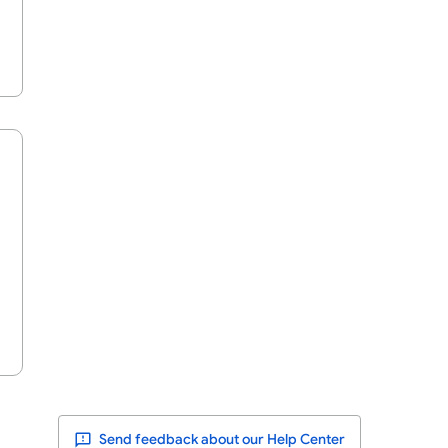
Send feedback about our Help Center