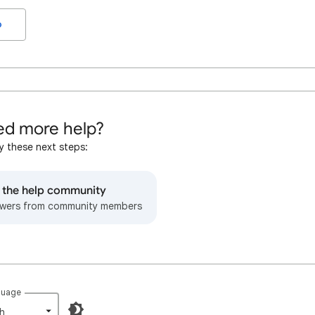
o
d more help?
y these next steps:
o the help community
wers from community members
guage
h‎