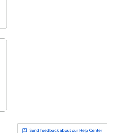
Send feedback about our Help Center