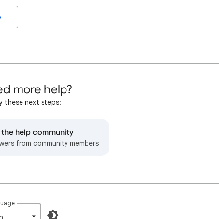
o
d more help?
y these next steps:
o the help community
wers from community members
guage
h‎