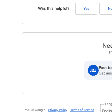
Was this helpful?
Yes
N
Nee
Tr
Post t
Get ans
Lan
©2026 Google
Privacy Policy
Terms of Service
Englis