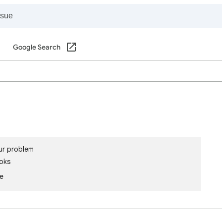
Google Search
ur problem
oks
le