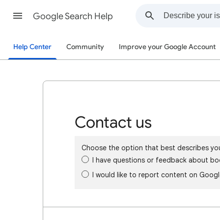
Google Search Help
Help Center
Community
Improve your Google Account
Contact us
Choose the option that best describes yo
I have questions or feedback about bo
I would like to report content on Goog