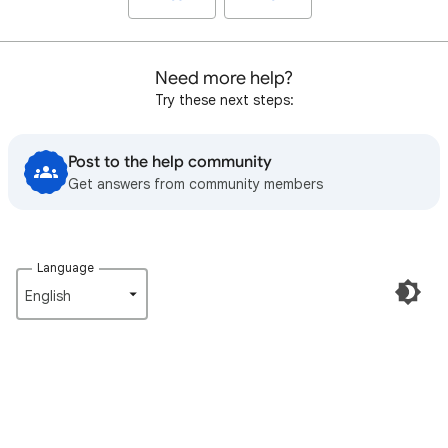
Need more help?
Try these next steps:
Post to the help community
Get answers from community members
Language
English‎