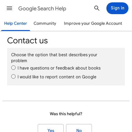
Google Search Help
Sign in
Help Center
Community
Improve your Google Account
Contact us
Choose the option that best describes your
problem
I have questions or feedback about books
I would like to report content on Google
Was this helpful?
Yes
No