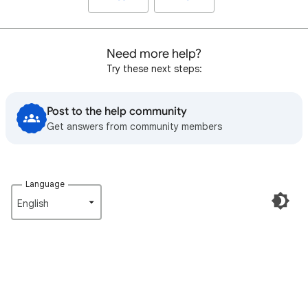
Need more help?
Try these next steps:
Post to the help community
Get answers from community members
Language
English‎