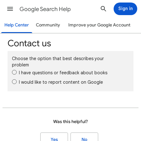
Google Search Help
Sign in
Help Center
Community
Improve your Google Account
Contact us
Choose the option that best describes your
problem
I have questions or feedback about books
I would like to report content on Google
Was this helpful?
Yes
No