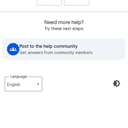
Need more help?
Try these next steps:
Post to the help community
Get answers from community members
Language
English‎