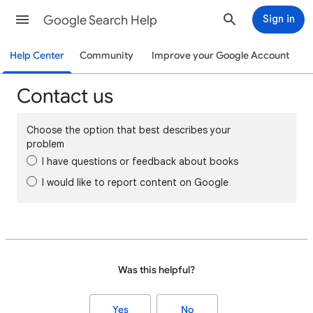
Google Search Help
Sign in
Help Center
Community
Improve your Google Account
Contact us
Choose the option that best describes your
problem
I have questions or feedback about books
I would like to report content on Google
Was this helpful?
Yes
No