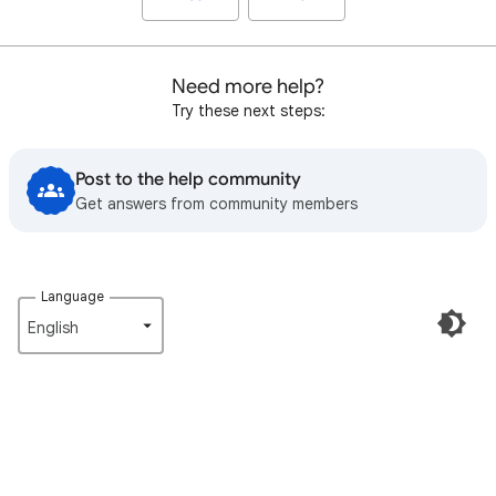
Need more help?
Try these next steps:
Post to the help community
Get answers from community members
Language
English‎