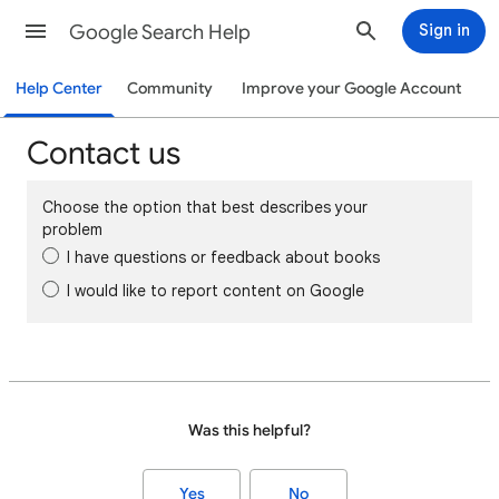
Google Search Help
Sign in
Help Center
Community
Improve your Google Account
Contact us
Choose the option that best describes your
problem
I have questions or feedback about books
I would like to report content on Google
Was this helpful?
Yes
No