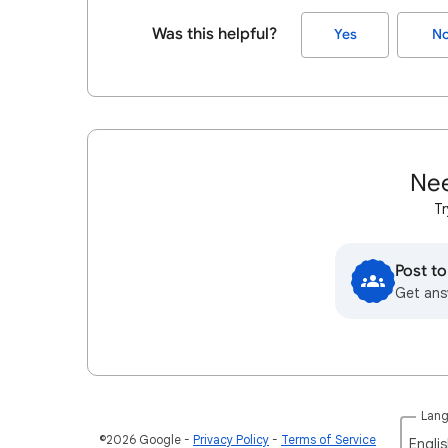
Was this helpful?
Yes
N
Nee
Tr
Post t
Get ans
Lan
©2026 Google
Privacy Policy
Terms of Service
Englis