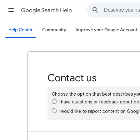
Google Search Help
Help Center
Community
Improve your Google Account
Contact us
Choose the option that best describes yo
I have questions or feedback about bo
I would like to report content on Goog