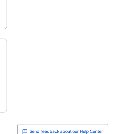
Send feedback about our Help Center