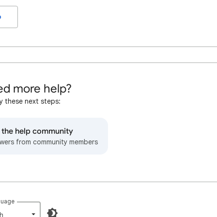
o
d more help?
y these next steps:
o the help community
wers from community members
guage
h‎