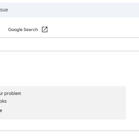
Google Search
ur problem
oks
le