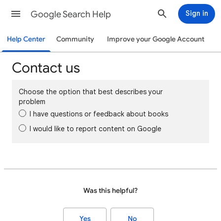
Google Search Help
Sign in
Help Center
Community
Improve your Google Account
Contact us
Choose the option that best describes your
problem
I have questions or feedback about books
I would like to report content on Google
Was this helpful?
Yes
No