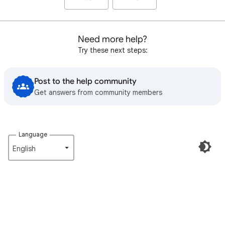
Need more help?
Try these next steps:
Post to the help community
Get answers from community members
Language
English‎