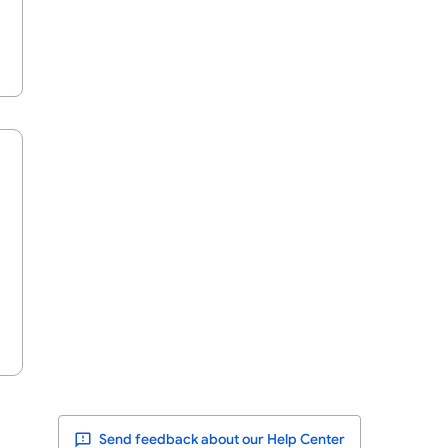
Send feedback about our Help Center