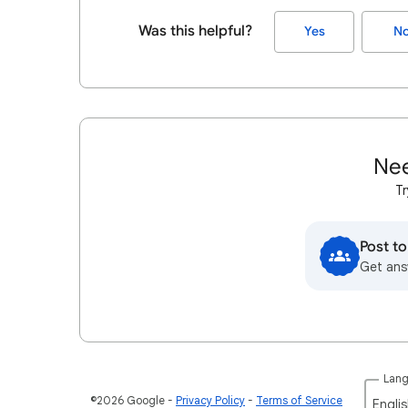
Was this helpful?
Yes
N
Nee
Tr
Post t
Get ans
Lan
©2026 Google
Privacy Policy
Terms of Service
Englis