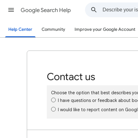
Google Search Help
Help Center
Community
Improve your Google Account
Contact us
Choose the option that best describes yo
I have questions or feedback about bo
I would like to report content on Goog