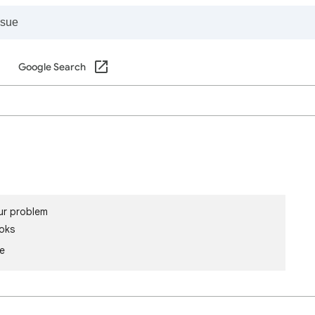
Google Search
ur problem
oks
le