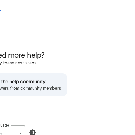
o
d more help?
y these next steps:
o the help community
wers from community members
guage
h‎