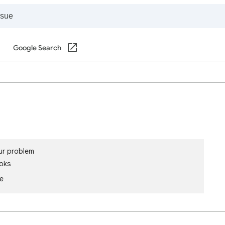
Google Search
ur problem
oks
le