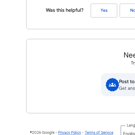
Was this helpful?
Yes
N
Nee
Tr
Post t
Get ans
Lan
©2026 Google
Privacy Policy
Terms of Service
Englis