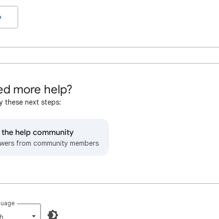
o
d more help?
y these next steps:
o the help community
wers from community members
guage
h‎