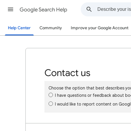
Google Search Help
Help Center
Community
Improve your Google Account
Contact us
Choose the option that best describes yo
I have questions or feedback about bo
I would like to report content on Goog