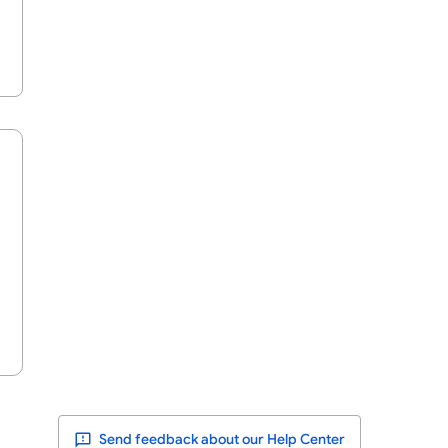
Send feedback about our Help Center