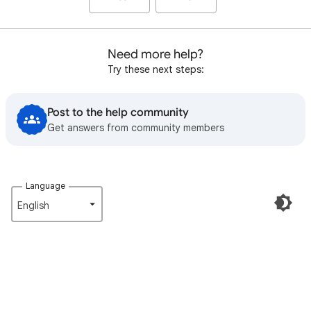
Need more help?
Try these next steps:
Post to the help community
Get answers from community members
Language
English‎