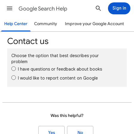
Google Search Help
Sign in
Help Center
Community
Improve your Google Account
Contact us
Choose the option that best describes your
problem
I have questions or feedback about books
I would like to report content on Google
Was this helpful?
Yes
No