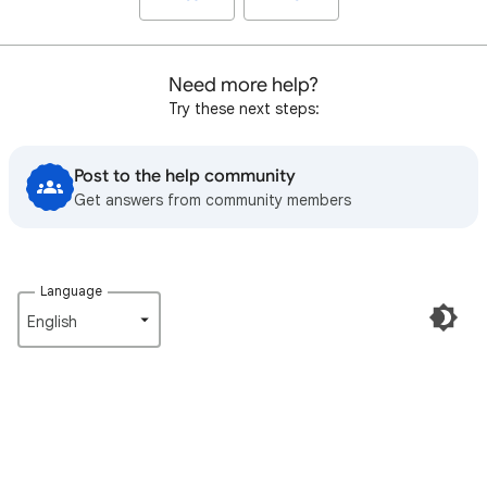
Need more help?
Try these next steps:
Post to the help community
Get answers from community members
Language
English‎