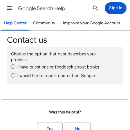
Google Search Help
Sign in
Help Center
Community
Improve your Google Account
Contact us
Choose the option that best describes your
problem
I have questions or feedback about books
I would like to report content on Google
Was this helpful?
Yes
No