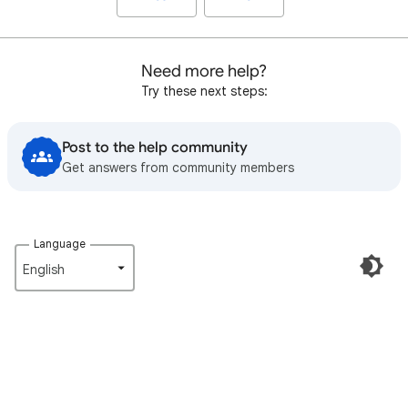
Need more help?
Try these next steps:
Post to the help community
Get answers from community members
Language
English‎