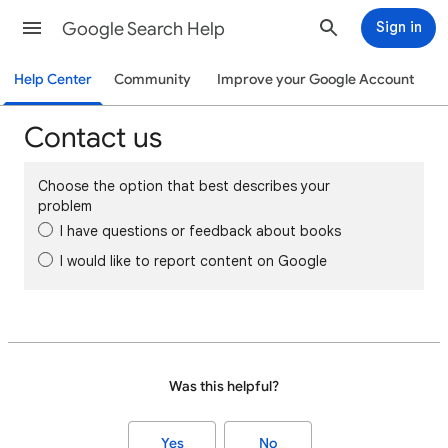
Google Search Help
Sign in
Help Center
Community
Improve your Google Account
Contact us
Choose the option that best describes your
problem
I have questions or feedback about books
I would like to report content on Google
Was this helpful?
Yes
No