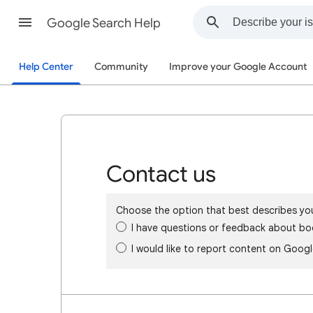
Google Search Help
Help Center
Community
Improve your Google Account
Contact us
Choose the option that best describes yo
I have questions or feedback about bo
I would like to report content on Goog