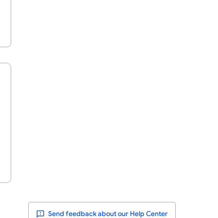
Send feedback about our Help Center