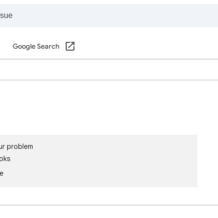
Google Search
ur problem
oks
le