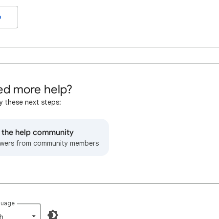
o
d more help?
y these next steps:
o the help community
wers from community members
guage
h‎