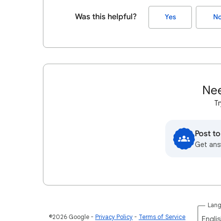
Was this helpful?
Yes
N
Nee
Tr
Post t
Get ans
Lan
©2026 Google
Privacy Policy
Terms of Service
Englis