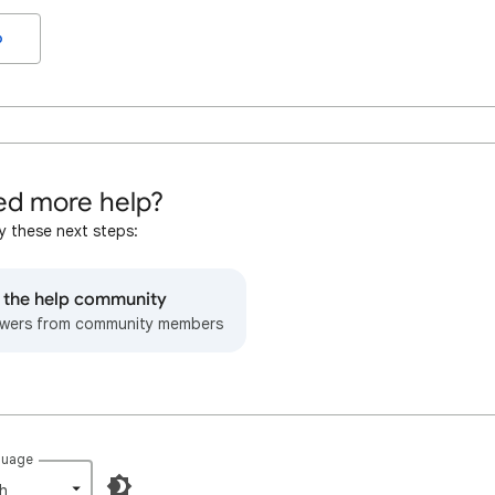
o
d more help?
y these next steps:
o the help community
wers from community members
guage
h‎