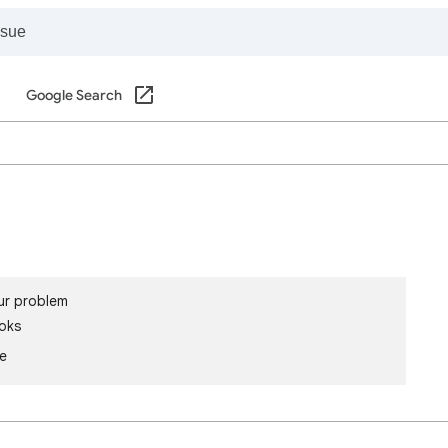
Google Search
ur problem
oks
le