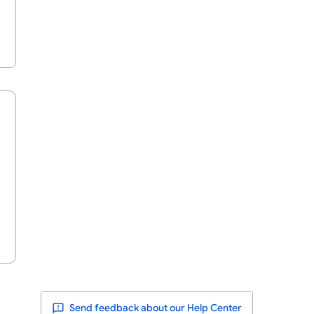
Send feedback about our Help Center