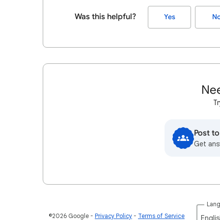
Was this helpful?
Yes
N
Nee
Tr
Post t
Get ans
Lan
©2026 Google
Privacy Policy
Terms of Service
Englis