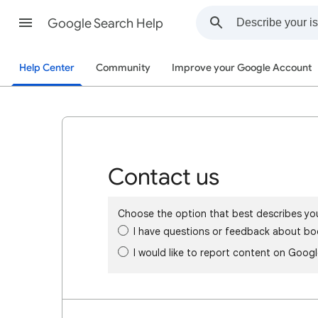
Google Search Help
Help Center
Community
Improve your Google Account
Contact us
Choose the option that best describes yo
I have questions or feedback about bo
I would like to report content on Goog