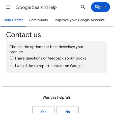
Google Search Help
Sign in
Help Center
Community
Improve your Google Account
Contact us
Choose the option that best describes your
problem
I have questions or feedback about books
I would like to report content on Google
Was this helpful?
Yes
No