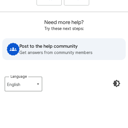
Need more help?
Try these next steps:
Post to the help community
Get answers from community members
Language
English‎