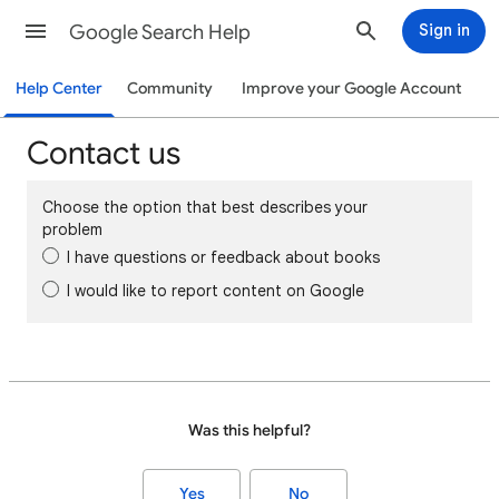
Google Search Help
Sign in
Help Center
Community
Improve your Google Account
Contact us
Choose the option that best describes your
problem
I have questions or feedback about books
I would like to report content on Google
Was this helpful?
Yes
No