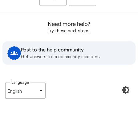
Need more help?
Try these next steps:
Post to the help community
Get answers from community members
Language
English‎