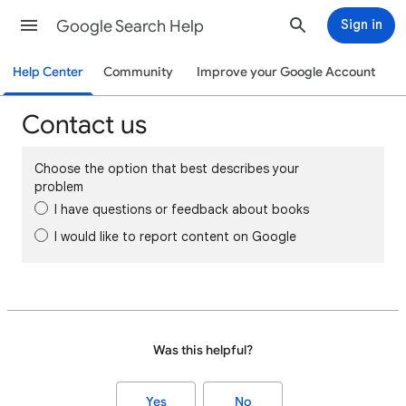
Google Search Help
Sign in
Help Center
Community
Improve your Google Account
Contact us
Choose the option that best describes your
problem
I have questions or feedback about books
I would like to report content on Google
Was this helpful?
Yes
No