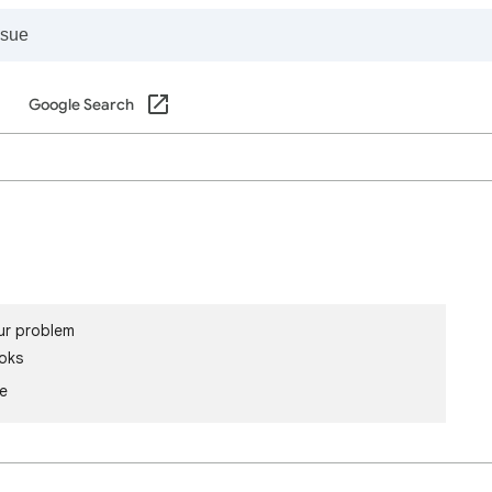
Google Search
ur problem
oks
le