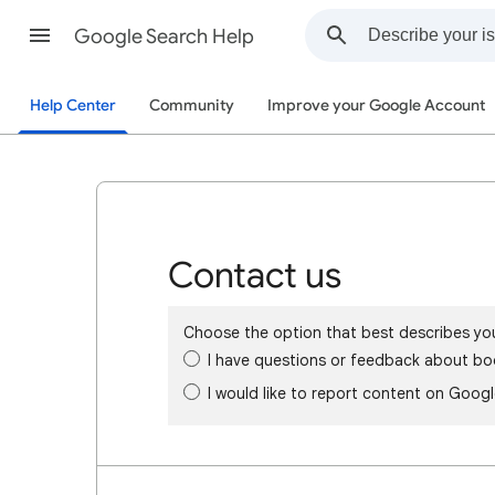
Google Search Help
Help Center
Community
Improve your Google Account
Contact us
Choose the option that best describes yo
I have questions or feedback about bo
I would like to report content on Goog