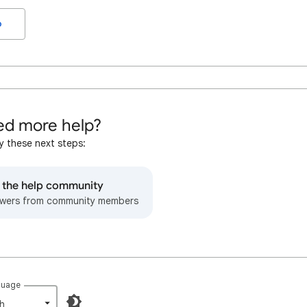
o
d more help?
y these next steps:
o the help community
wers from community members
guage
h‎