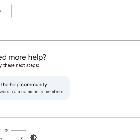
o
d more help?
y these next steps:
o the help community
wers from community members
guage
h‎