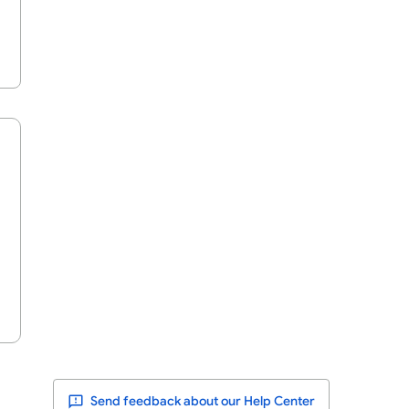
Send feedback about our Help Center