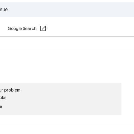
Google Search
ur problem
oks
le