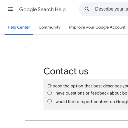
Google Search Help
Help Center
Community
Improve your Google Account
Contact us
Choose the option that best describes yo
I have questions or feedback about bo
I would like to report content on Goog