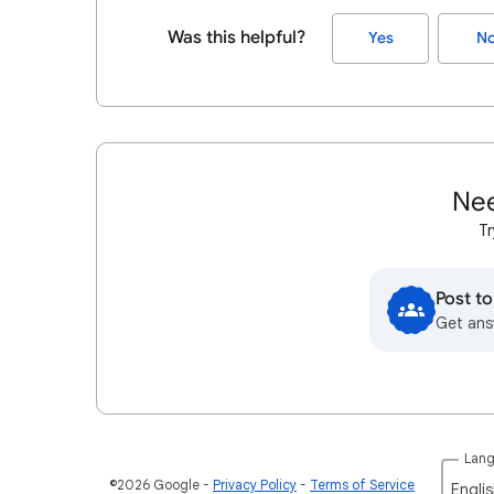
Was this helpful?
Yes
N
Nee
Tr
Post t
Get ans
Lan
©2026 Google
Privacy Policy
Terms of Service
Englis