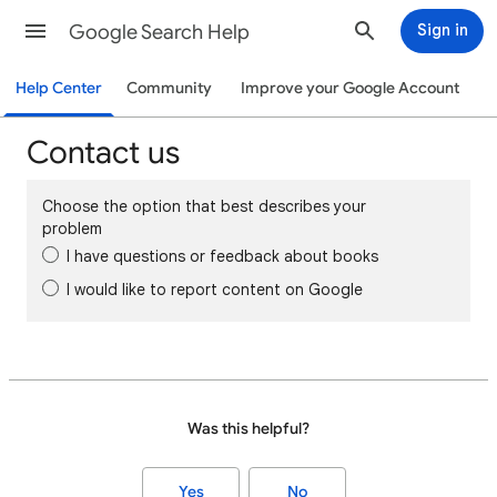
Google Search Help
Sign in
Help Center
Community
Improve your Google Account
Contact us
Choose the option that best describes your
problem
I have questions or feedback about books
I would like to report content on Google
Was this helpful?
Yes
No