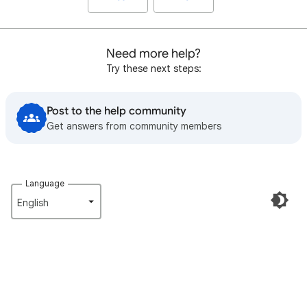
Need more help?
Try these next steps:
Post to the help community
Get answers from community members
Language
English‎